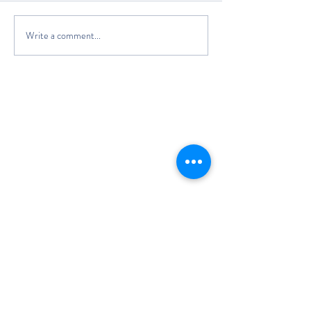
Write a comment...
The Classic Boat Centre Trust
Registered Office
The Classic Boat Museum
Medina Village
Medina Road
Cowes
PO31 7LP
Registered in England No.
3439192
Charity Number: