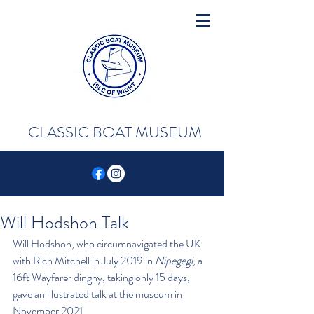
CLASSIC BOAT MUSEUM
Will Hodshon Talk
Will Hodshon, who circumnavigated the UK 
with Rich Mitchell in July 2019 in 
Nipegegi,
 a 
16ft Wayfarer dinghy, taking only 15 days, 
gave an illustrated talk at the museum in 
November 2021. 