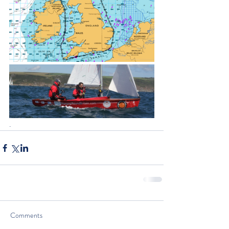
.
Comments