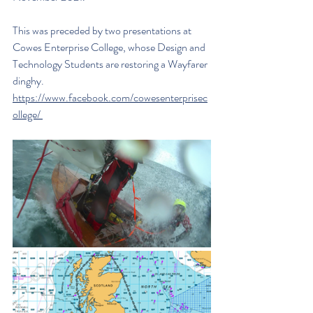
This was preceded by two presentations at 
Cowes Enterprise College, whose Design and 
Technology Students are restoring a Wayfarer 
dinghy. 
https://www.facebook.com/cowesenterprisec
ollege/