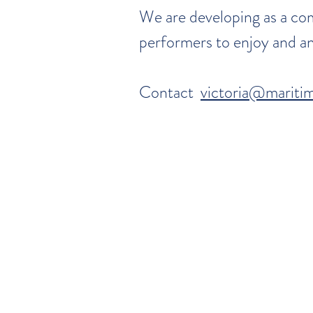
We are developing as a com
performers to enjoy and an
Contact
victoria@maritim