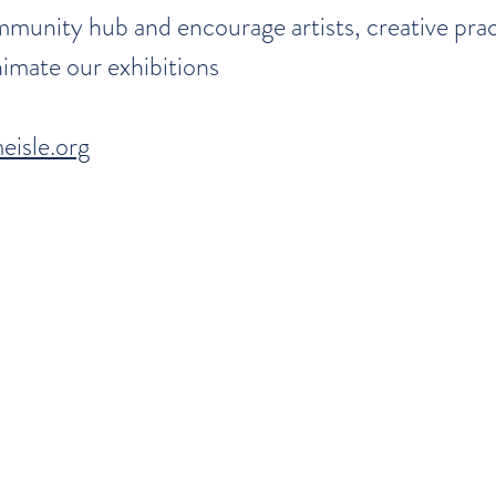
munity hub and encourage artists, creative prac
imate our exhibitions
eisle.org