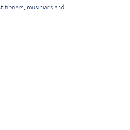
titioners, musicians and