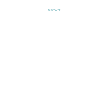
HOME
DISCOVER
PLAN YOUR VISIT
ABOUT US
VOLUNTEERS AND SUPPORTERS
EDUCATION
NEWS