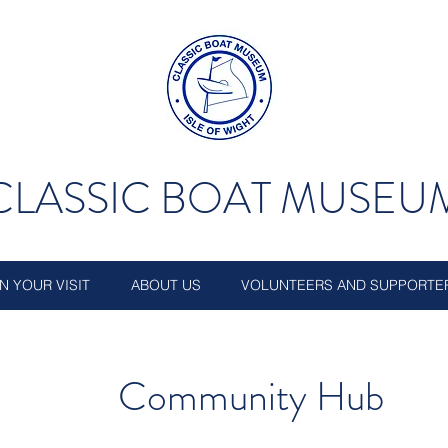
CLASSIC BOAT MUSEU
N YOUR VISIT
ABOUT US
VOLUNTEERS AND SUPPORTE
Community Hub