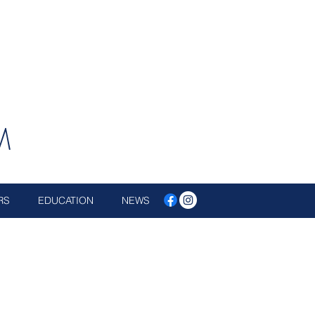
M
RS
EDUCATION
NEWS