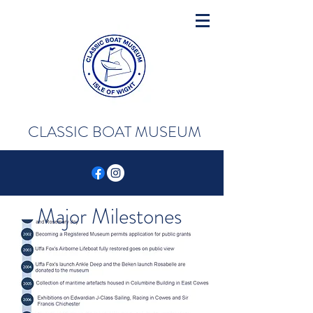
CLASSIC BOAT MUSEUM
Major Milestones