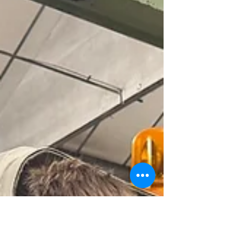
Prince Philip's Flying
Fifteen arrives in the
museum
Coweslip, built by the legendary Uffa Fox arrived in
the museum on May 5th in readiness for our Grand
Opening. She was gifted to Prince Philip and the
then Princess Elizabeth by the town of Cowes as a
wedding present in 1947.