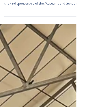
Education Outreach Event
Ian Vallence, the Classic Boat Museum Education
Officer, attended St Catherine’s School, thanks to
the kind sponsorship of the Museums and Schools
organisation on the Isle of Wight, as part of its
outreach funding programme. Ian was welcomed by
16 pupils from St Catherine’s School and introduced
them to the Big Boat Competition. The competition
consists of a number of different rounds, including a
careers quiz, a timeline quiz, a purpose quiz, a little
bit of maths and, fina