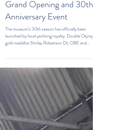
Grand Opening and 30th
Anniversary Event
The museum’s 30th season has officially been
launched by local yachting royalty. Double Olympic
gold medallist Shirley Robertson DL OBE and
former America’s Cup training skipper Harold
Cudmore were the guests of honour at the launch