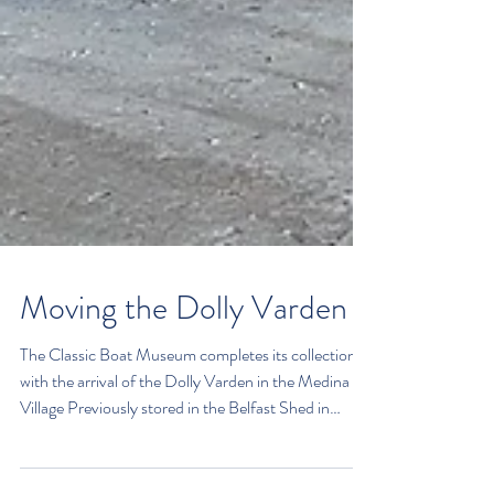
Moving the Dolly Varden
The Classic Boat Museum completes its collection
with the arrival of the Dolly Varden in the Medina
Village Previously stored in the Belfast Shed in