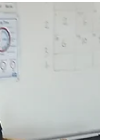
Newport, the long-term plan is to tell her amazing
story to visitors Built in 1872 at J. Samuel White's
yard in Cowes, the Dolly Varden is a 146-year-old
historic British racing yacht. Originally constructed
as an Itchen ferry for Solent fishing, she was later
converted into a racing yacht by Richard Grant of
the Royal Yacht Squa