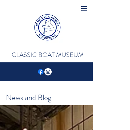
CLASSIC BOAT MUSEUM
News and Blog