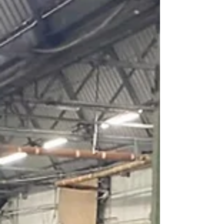
event, with around 150 people present. 2026 is set
to be a big year for the museum, which is now on one
site in the Medina Village having previously been in
Cowes and East Cowes. Chairman Michael Loftus
told the gathering of the trustees’ desire t