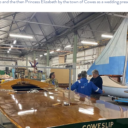
ip and the then Princess Elizabeth by the town of Cowes as a wedding pres