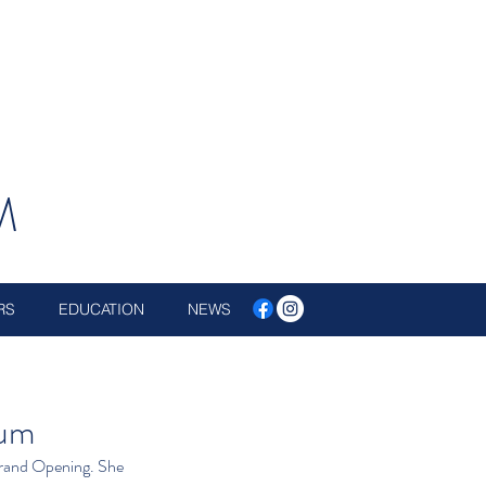
M
RS
EDUCATION
NEWS
eum
Grand Opening. She 