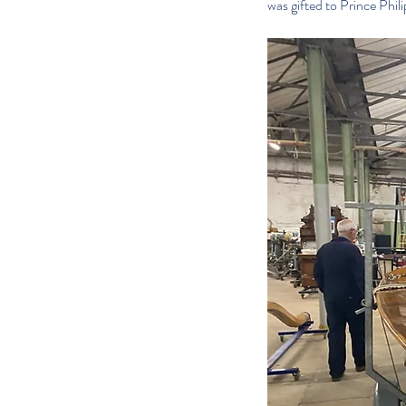
was gifted to Prince Phil