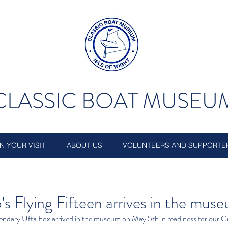
CLASSIC BOAT MUSEU
N YOUR VISIT
ABOUT US
VOLUNTEERS AND SUPPORTE
p's Flying Fifteen arrives in the mus
egendary Uffa Fox arrived in the museum on May 5th in readiness for our 