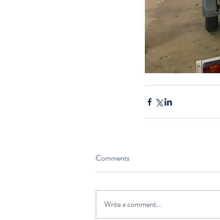
Comments
Write a comment...