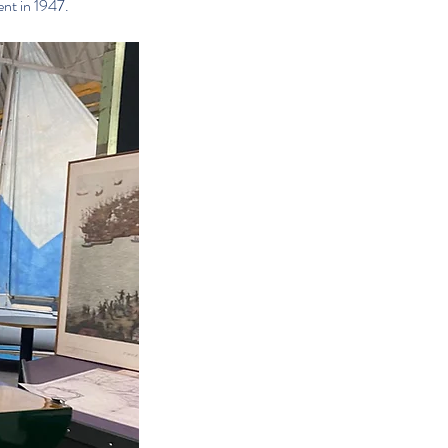
ent in 1947.