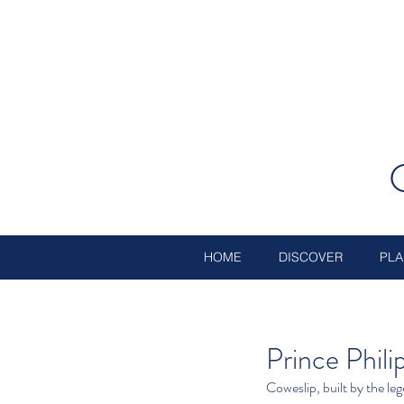
HOME
DISCOVER
PLA
Prince Phili
Coweslip, built by the l