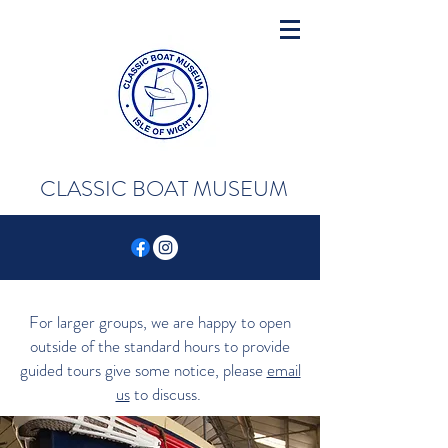
CLASSIC BOAT MUSEUM
For larger groups, we are happy to open
outside of the standard hours to provide
guided tours give some notice, please
email
us
to discuss.