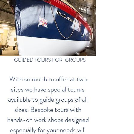
GUIDED TOURS FOR GROUPS
With so much to offer at two
sites we have special teams
available to guide groups of all
sizes. Bespoke tours with
hands-on work shops designed
especially for your needs will