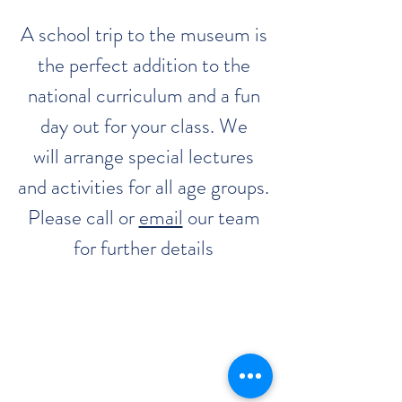
A school trip to the museum is
the perfect addition to the
national curriculum and a fun
day out for your class. We
will arrange special lectures
and activities for all age groups.
Please call or
email
our team
for further details
The Classic Boat Centre Trust
Registered Office