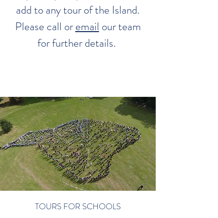
add to any tour of the Island.
Please call or
email
our team
for further details.
TOURS FOR SCHOOLS