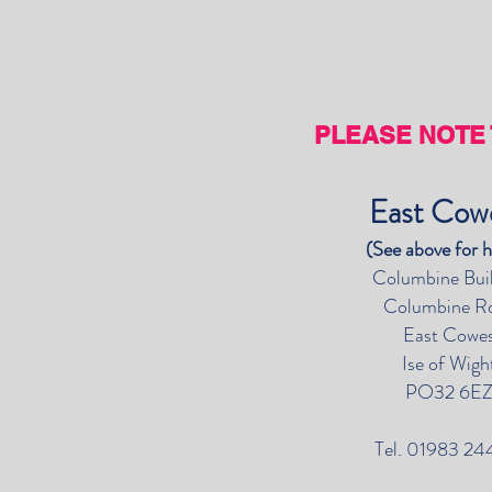
PLEASE NOTE 
East Co
(See above for 
Columbine Bui
Columbine R
East Cowe
Ise of Wigh
PO32 6E
Tel. 01983 24