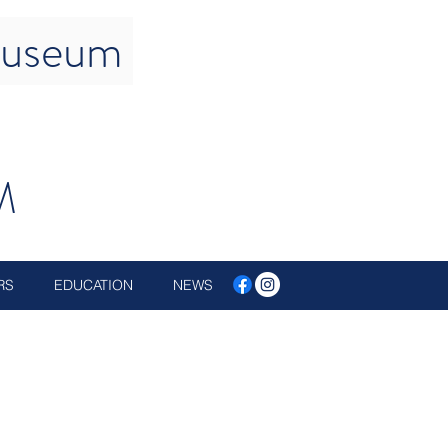
 Museum
M
RS
EDUCATION
NEWS