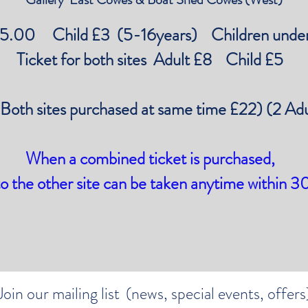
£5.00 Child £3 (5-16years) Children under
Ticket for both sites Adult £8 Child £5
(Both sites purchased at same time £22) (2 Ad
When a combined ticket is purchased,
to the other site can be taken anytime within 3
Join our mailing list
(news, special events, offers