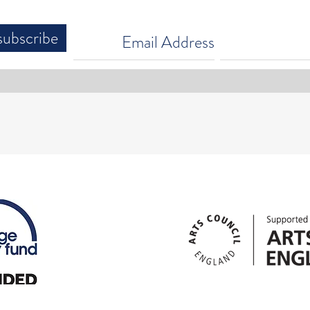
subscribe