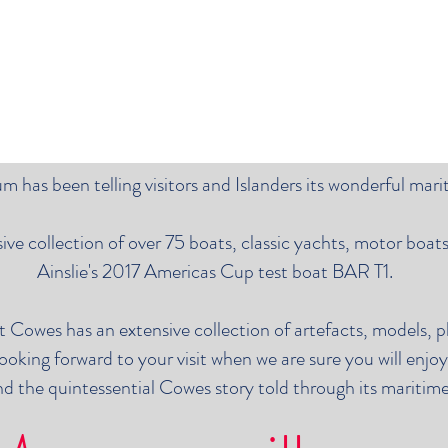
 has been telling visitors and Islanders its wonderful mari
e collection of over 75 boats, classic yachts, motor boats,
Ainslie's 2017 Americas Cup test boat BAR T1.
t Cowes has an extensive collection of artefacts, models, 
ooking forward to your visit when we are sure you will enjo
d the quintessential Cowes story told through its maritime