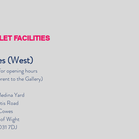
ET FACILITIES
s (West)
for opening hours
erent to the Gallery)
Medina Yard
tis Road
Cowes
e of Wight
31 7DJ