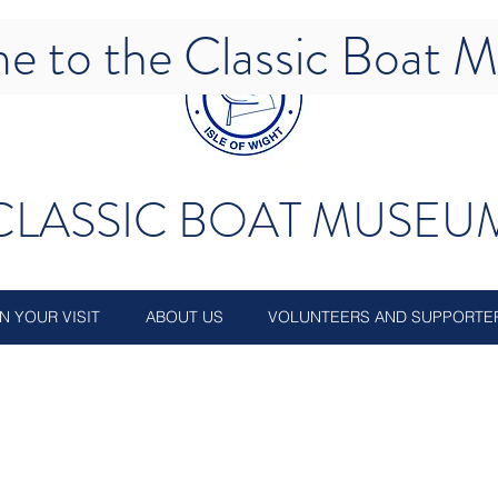
e to the Classic Boat
CLASSIC BOAT MUSEU
N YOUR VISIT
ABOUT US
VOLUNTEERS AND SUPPORTE