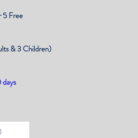
 5 Free
ults & 3 Children)
0 days
)