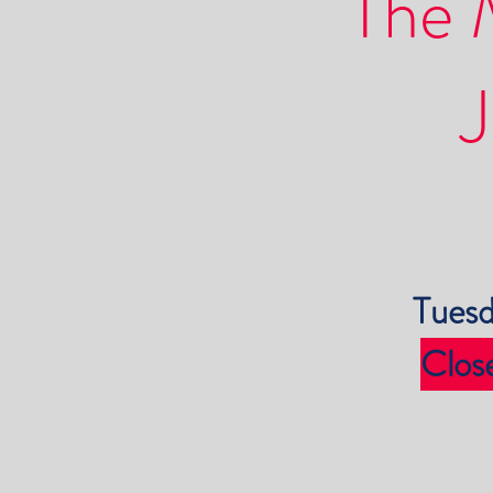
The 
J
Tuesd
Clos