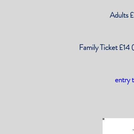
Adults 
Family Ticket £14 
entry 