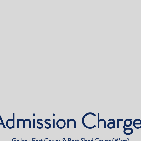
Admission Charge
Gallery East Cowes & Boat Shed Cowes (West)