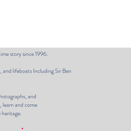
time story since 1996.
 and lifeboats Including Sir Ben
photographs, and
y, learn and come
 heritage.