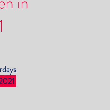
en in
1
rdays
 2021