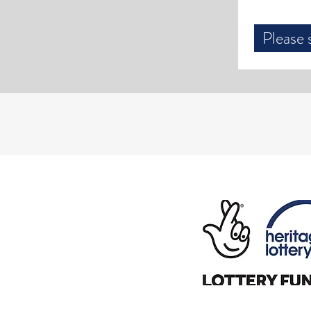
Please 