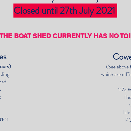
Closed until 27th July 2021
THE BOAT SHED CURRENTLY HAS NO TOIL
wes
Cowe
hours)
(See above 
lding
which are diff
oad
s
117a 
t
The
Z
Isl
4101
PO