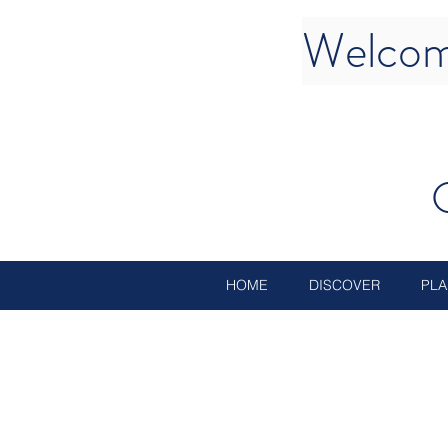
Welcom
HOME
DISCOVER
PLA