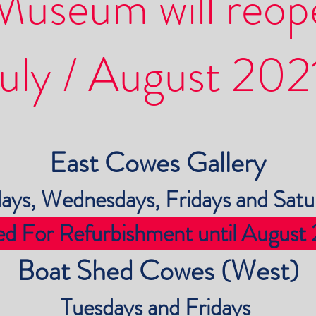
Museum will reop
uly / August 202
East Cowes Gallery
ays, Wednesdays, Fridays and Satu
ed For Refurbishment until August
Boat Shed Cowes (West)
Tuesdays and Fridays