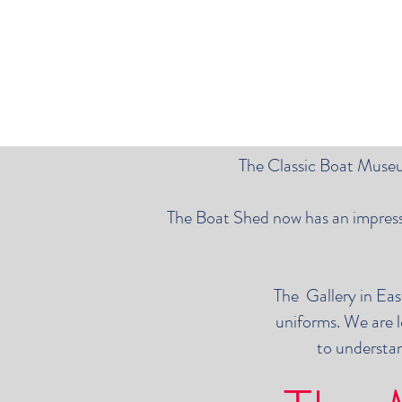
The Classic Boat Museum
The Boat Shed now has an impressiv
The Gallery in Eas
uniforms. We are l
to understan