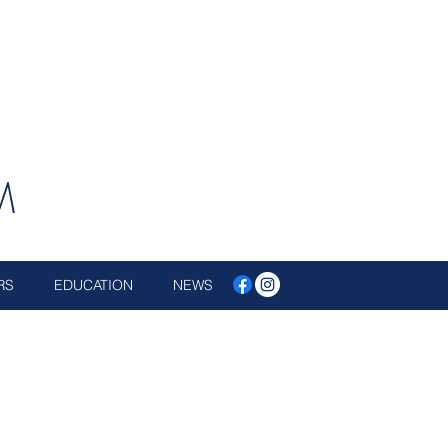
M
RS
EDUCATION
NEWS