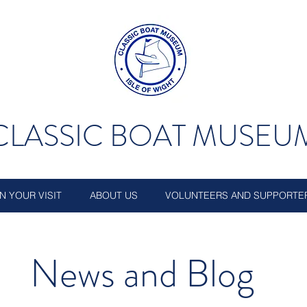
CLASSIC BOAT MUSEU
N YOUR VISIT
ABOUT US
VOLUNTEERS AND SUPPORTE
News and Blog