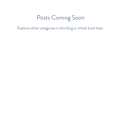
Posts Coming Soon
Explore other categories in this blog or check back later.