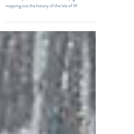
The Boat Shed is open!
Opening on Tuesdays and Fridays from 10-4pm the
museum provides visitors with a voyage of discovery
mapping out the history of the Isle of W