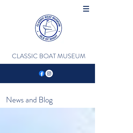
CLASSIC BOAT MUSEUM
News and Blog