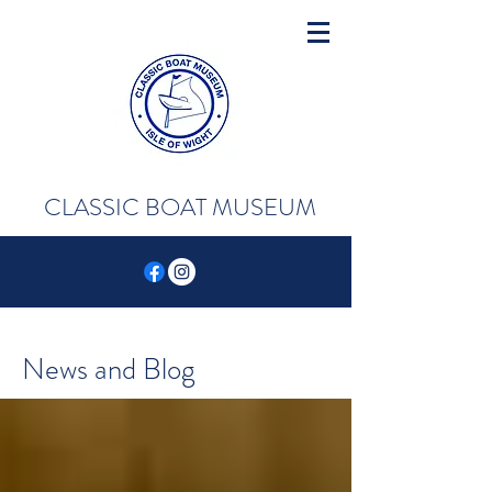
CLASSIC BOAT MUSEUM
News and Blog