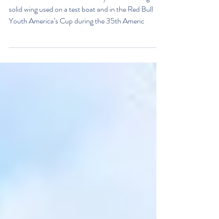
flying with wings!
The Museum have taken delivery of the the huge
solid wing used on a test boat and in the Red Bull
Youth America’s Cup during the 35th Americ