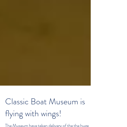
Classic Boat Museum is