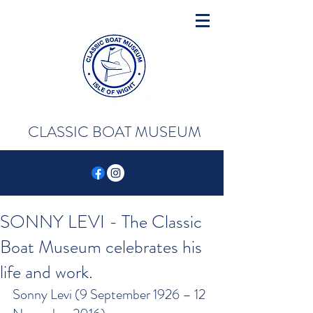
CLASSIC BOAT MUSEUM
SONNY LEVI - The Classic
Boat Museum celebrates his
life and work.
Sonny Levi (9 September 1926 – 12 