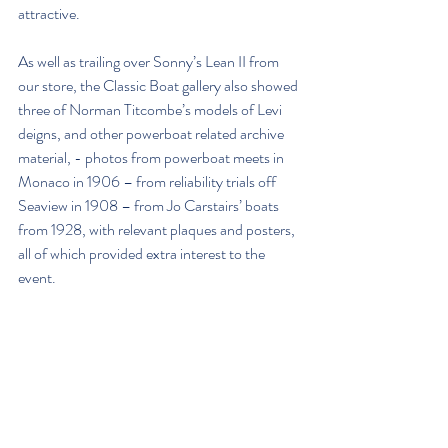
attractive. 
As well as trailing over Sonny’s Lean II from 
our store, the Classic Boat gallery also showed 
three of Norman Titcombe’s models of Levi 
deigns, and other powerboat related archive 
material, - photos from powerboat meets in 
Monaco in 1906 – from reliability trials off 
Seaview in 1908 – from Jo Carstairs’ boats 
from 1928, with relevant plaques and posters, 
all of which provided extra interest to the 
event.