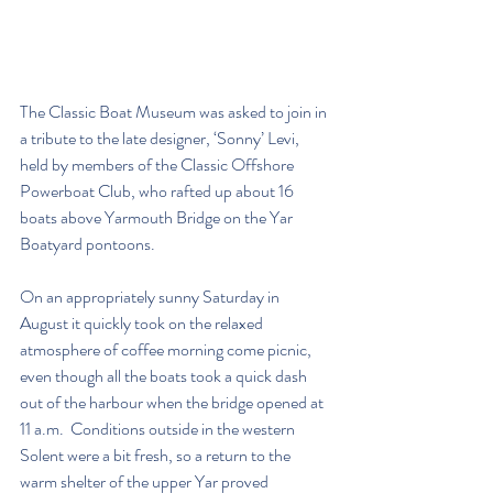
The Classic Boat Museum was asked to join in 
a tribute to the late designer, ‘Sonny’ Levi, 
held by members of the Classic Offshore 
Powerboat Club, who rafted up about 16 
boats above Yarmouth Bridge on the Yar 
Boatyard pontoons. 
On an appropriately sunny Saturday in 
August it quickly took on the relaxed 
atmosphere of coffee morning come picnic, 
even though all the boats took a quick dash 
out of the harbour when the bridge opened at 
11 a.m.  Conditions outside in the western 
Solent were a bit fresh, so a return to the 
warm shelter of the upper Yar proved 