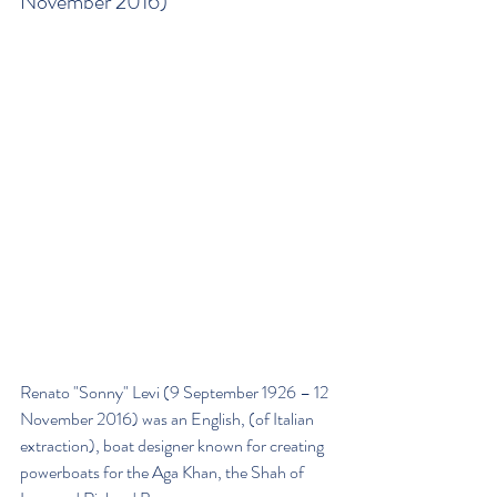
November 2016)
Renato "Sonny" Levi (9 September 1926 – 12 
November 2016) was an English, (of Italian 
extraction), boat designer known for creating 
powerboats for the Aga Khan, the Shah of 