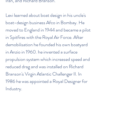
Iran, and Richard Branson.
Levi learned about boat design in his uncle's 
boat-design business Afco in Bombay. He 
moved to England in 1944 and became a pilot 
in Spitfires with the Royal Air Force. After 
demobilisation he founded his own boatyard 
in Anzio in 1960. he invented a surface 
propulsion system which increased speed and 
reduced drag and was installed on Richard 
Branson's Virgin Atlantic Challenger II. In 
1986 he was appointed a Royal Designer for 
Industry.