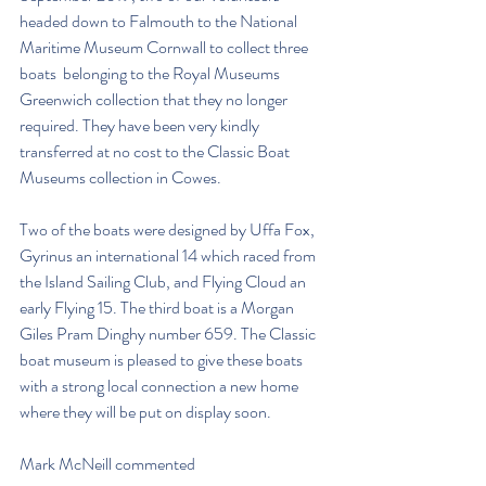
headed down to Falmouth to the National 
Maritime Museum Cornwall to collect three 
boats  belonging to the Royal Museums 
Greenwich collection that they no longer 
required. They have been very kindly 
transferred at no cost to the Classic Boat 
Museums collection in Cowes.
Two of the boats were designed by Uffa Fox, 
Gyrinus an international 14 which raced from 
the Island Sailing Club, and Flying Cloud an 
early Flying 15. The third boat is a Morgan 
Giles Pram Dinghy number 659. The Classic 
boat museum is pleased to give these boats 
with a strong local connection a new home 
where they will be put on display soon.
Mark McNeill commented