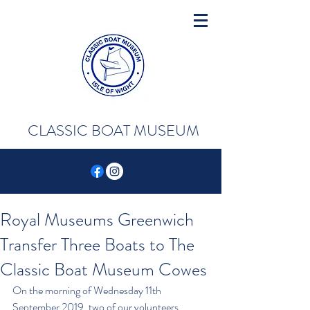
CLASSIC BOAT MUSEUM
Royal Museums Greenwich
Transfer Three Boats to The
Classic Boat Museum Cowes
On the morning of Wednesday 11th 
September 2019, two of our volunteers 