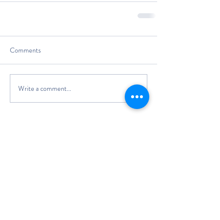
Comments
Write a comment...
The Classic Boat Centre Trust
Registered Office
The Classic Boat Museum
Medina Village
Medina Road
Cowes
PO31 7LP