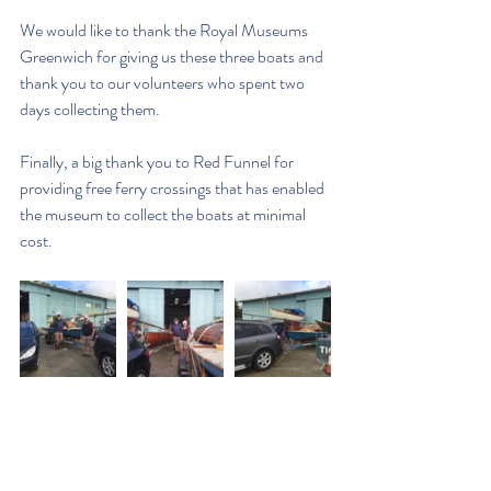
We would like to thank the Royal Museums 
Greenwich for giving us these three boats and  
thank you to our volunteers who spent two 
days collecting them.
Finally, a big thank you to Red Funnel for 
providing free ferry crossings that has enabled 
the museum to collect the boats at minimal 
cost.