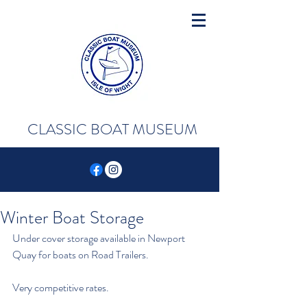
CLASSIC BOAT MUSEUM
Winter Boat Storage
Under cover storage available in Newport 
Quay for boats on Road Trailers.
Very competitive rates.