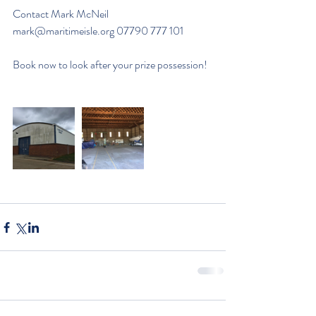
Contact Mark McNeil 
mark@maritimeisle.org
 07790 777 101
Book now to look after your prize possession!  