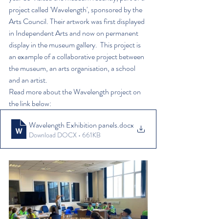
project called 'Wavelength', sponsored by the 
Arts Council. Their artwork was first displayed 
in Independent Arts and now on permanent 
display in the museum gallery.  This project is 
an example of a collaborative project between 
the museum, an arts organisation, a school 
and an artist. 
Read more about the Wavelength project on 
the link below:
Wavelength Exhibition panels
.docx
Download DOCX • 661KB