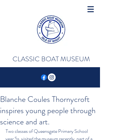
CLASSIC BOAT MUSEUM
Blanche Coules Thornycroft
inspires young people through
science and art.
Two classes of Queensgate Primary School 
year 5s  visited the museum recently, part of a 