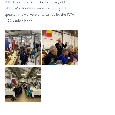
24th to celebrate the Bi-centenary of the 
RNLI. Martin Woodward was our guest 
speaker and we were entertained by the IOW 
ILC Ukulele Band.