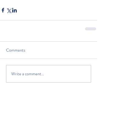
Comments
Write a comment...
The Classic Boat Centre Trust
Registered Office
The Classic Boat Museum
Medina Village
Medina Road