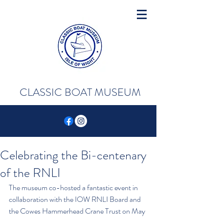
CLASSIC BOAT MUSEUM
Celebrating the Bi-centenary
of the RNLI
The museum co-hosted a fantastic event in 
collaboration with the IOW RNLI Board and 
the Cowes Hammerhead Crane Trust on May 