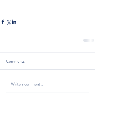
Comments
Write a comment...
The Classic Boat Centre Trust
Registered Office
The Classic Boat Museum