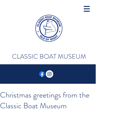
CLASSIC BOAT MUSEUM
Christmas greetings from the
Classic Boat Museum