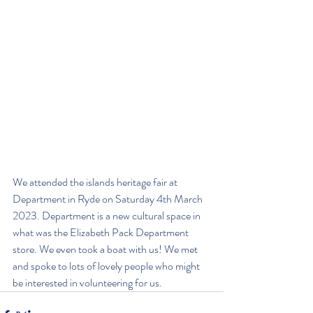
We attended the islands heritage fair at 
Department in Ryde on Saturday 4th March 
2023. Department is a new cultural space in 
what was the Elizabeth Pack Department 
store. We even took a boat with us! We met 
and spoke to lots of lovely people who might 
be interested in volunteering for us. 