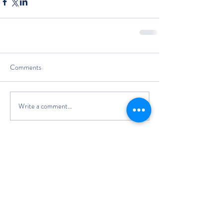
Comments
Write a comment...
The Classic Boat Centre Trust
Registered Office
The Classic Boat Museum
Medina Village
Medina Road
Cowes