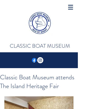
CLASSIC BOAT MUSEUM
Classic Boat Museum attends
The Island Heritage Fair