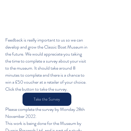
Feedback is really important to us so we can 
develop and grow the Classic Boat Museum in 
the future. We would appreciate you taking 
the time to complete a survey about your visit 
to the museum. It should take around 8 
minutes to complete and there is a chance to 
win a £50 voucher at a retailer of your choice. 
Click the button to take the survey.
Take the Survey
Please complete the survey by Monday 28th 
November 2022. 
This work is being done for the Museum by 
Durnin Research Ltd, and is part of a study 