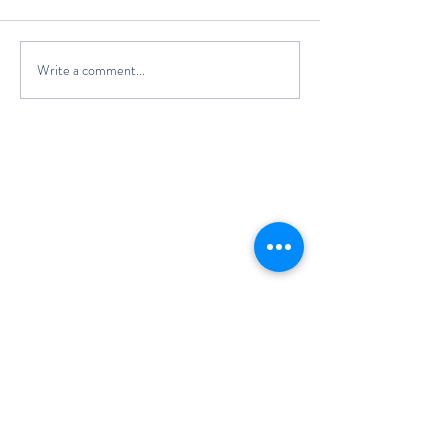
Write a comment...
The Classic Boat Centre Trust
Registered Office
The Classic Boat Museum
Medina Village
Medina Road
Cowes
PO31 7LP
Registered in England No.
3439192