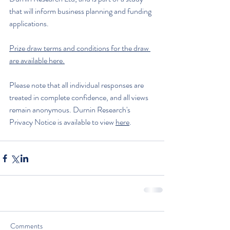
that will inform business planning and funding 
applications.
Prize draw terms and conditions for the draw 
are available here.
Please note that all individual responses are 
treated in complete confidence, and all views 
remain anonymous. Durnin Research's 
Privacy Notice is available to view 
here
.
Comments