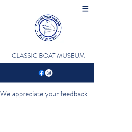
CLASSIC BOAT MUSEUM
We appreciate your feedback