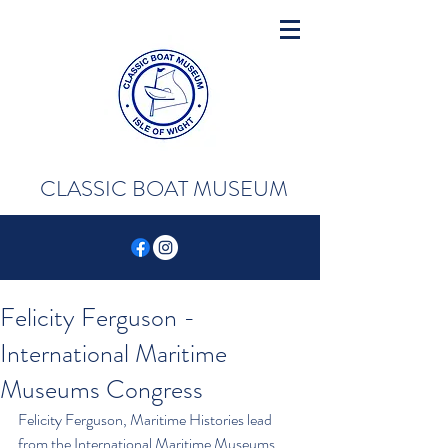
CLASSIC BOAT MUSEUM
Felicity Ferguson -
International Maritime
Museums Congress
Felicity Ferguson, Maritime Histories lead 
from the International Maritime Museums 