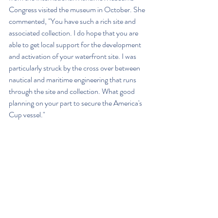
Congress visited the museum in October. She 
commented, "You have such a rich site and 
associated collection. I do hope that you are 
able to get local support for the development 
and activation of your waterfront site. I was 
particularly struck by the cross over between 
nautical and maritime engineering that runs 
through the site and collection. What good 
planning on your part to secure the America's 
Cup vessel."