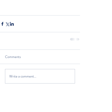
Comments
Write a comment...
The Classic Boat Centre Trust
Registered Office