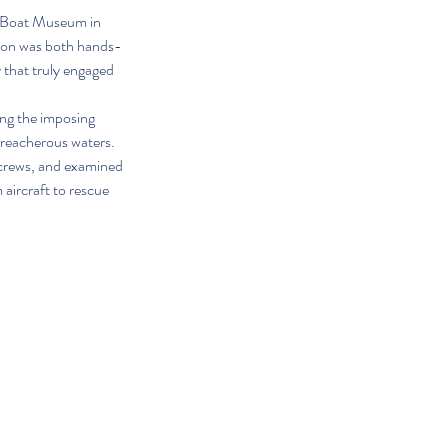
c Boat Museum in 
sion was both hands-
 that truly engaged 
ing the imposing 
treacherous waters. 
 crews, and examined 
aircraft to rescue 