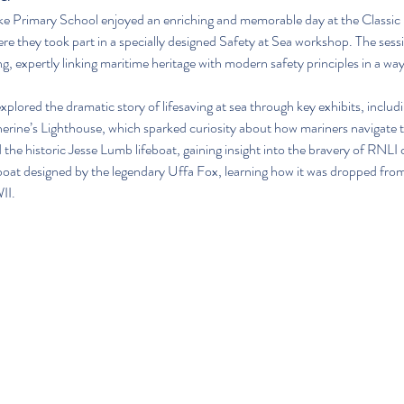
ke Primary School enjoyed an enriching and memorable day at the Classi
 they took part in a specially designed Safety at Sea workshop. The ses
 expertly linking maritime heritage with modern safety principles in a way
 explored the dramatic story of lifesaving at sea through key exhibits, includ
herine’s Lighthouse, which sparked curiosity about how mariners navigate 
the historic Jesse Lumb lifeboat, gaining insight into the bravery of RNLI
oat designed by the legendary Uffa Fox, learning how it was dropped from 
II.