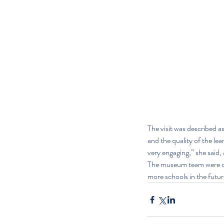
The visit was described a
and the quality of the lea
very engaging,” she said,
The museum team were del
more schools in the futur