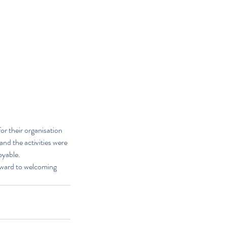
r their organisation 
and the activities were 
oyable.
rward to welcoming 