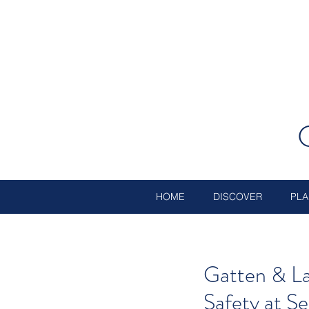
HOME
DISCOVER
PLA
Gatten & La
Safety at S