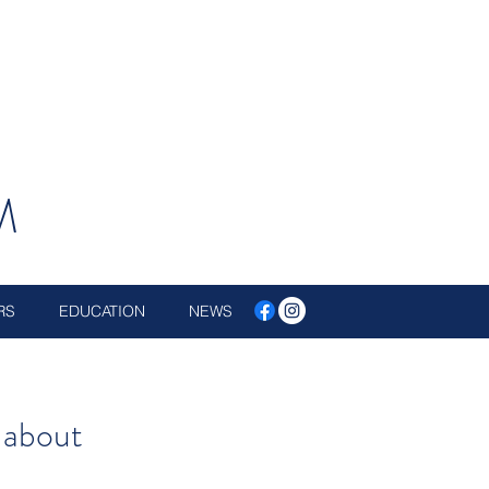
M
RS
EDUCATION
NEWS
 about