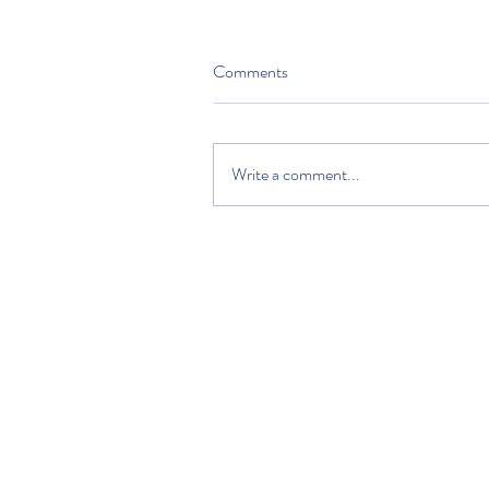
Comments
Write a comment...
HOME
DISCOVER
PLAN YOUR VISIT
ABOUT US
VOLUNTEERS AND SUPPORTERS
EDUCATION