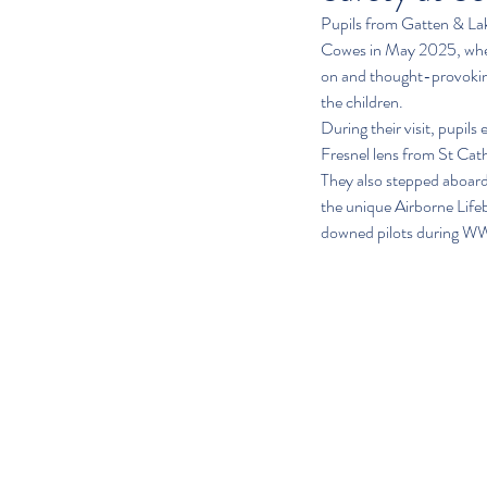
Pupils from Gatten & La
Cowes in May 2025, where
on and thought-provoking,
the children.
During their visit, pupils
Fresnel lens from St Cat
They also stepped aboard 
the unique Airborne Lifeb
downed pilots during WW