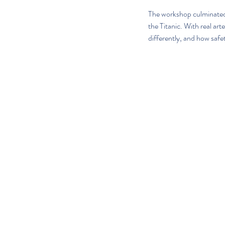
The workshop culminated i
the Titanic. With real a
differently, and how safe