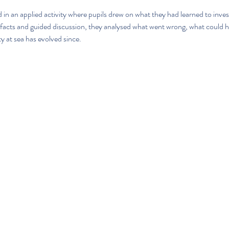
n an applied activity where pupils drew on what they had learned to invest
rtefacts and guided discussion, they analysed what went wrong, what could 
ty at sea has evolved since.