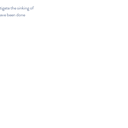
igate the sinking of 
have been done 