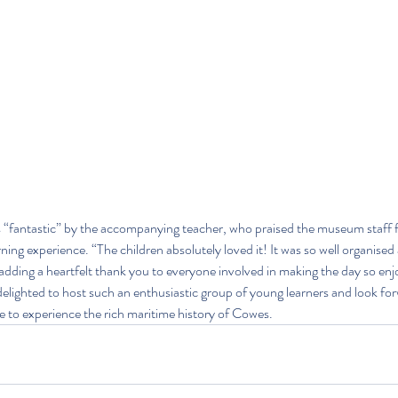
s “fantastic” by the accompanying teacher, who praised the museum staff fo
rning experience. “The children absolutely loved it! It was so well organised 
 adding a heartfelt thank you to everyone involved in making the day so enj
ighted to host such an enthusiastic group of young learners and look fo
e to experience the rich maritime history of Cowes.