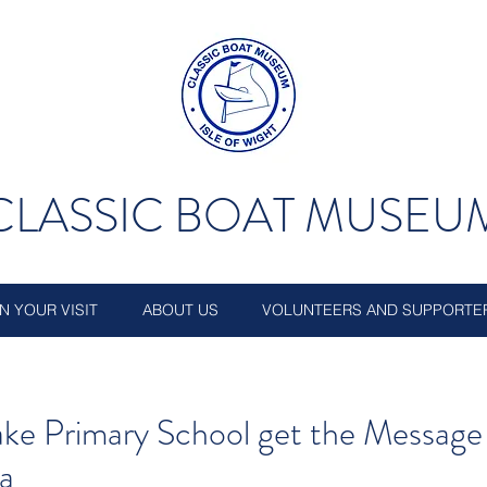
CLASSIC BOAT MUSEU
N YOUR VISIT
ABOUT US
VOLUNTEERS AND SUPPORTE
ke Primary School get the Message
ea