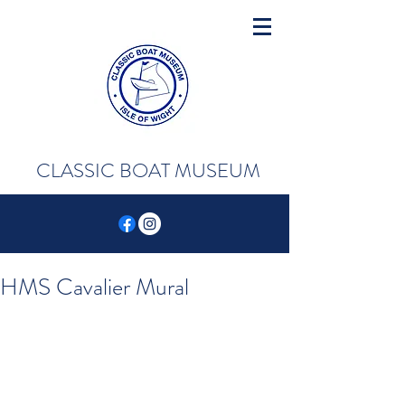
CLASSIC BOAT MUSEUM
HMS Cavalier Mural