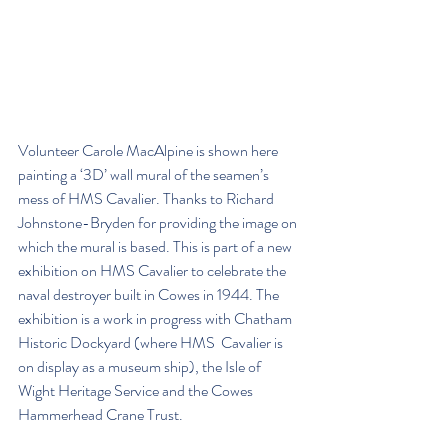
Volunteer Carole MacAlpine is shown here 
painting a ‘3D’ wall mural of the seamen’s 
mess of HMS Cavalier. Thanks to Richard 
Johnstone-Bryden for providing the image on 
which the mural is based. This is part of a new 
exhibition on HMS Cavalier to celebrate the 
naval destroyer built in Cowes in 1944. The 
exhibition is a work in progress with Chatham 
Historic Dockyard (where HMS  Cavalier is 
on display as a museum ship), the Isle of 
Wight Heritage Service and the Cowes 
Hammerhead Crane Trust.