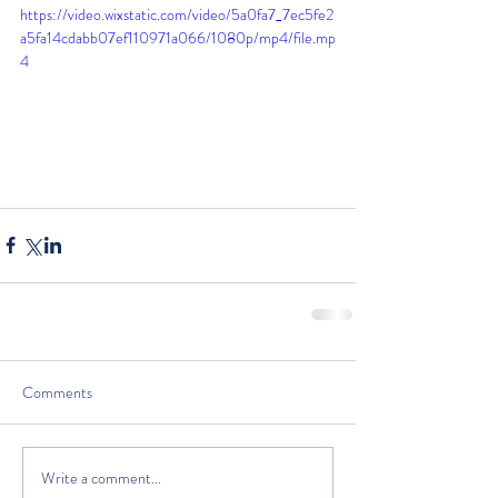
https://video.wixstatic.com/video/5a0fa7_7ec5fe2
a5fa14cdabb07ef110971a066/1080p/mp4/file.mp
4
Comments
Write a comment...