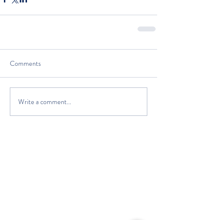
Comments
Write a comment...
The Classic Boat Centre Trust
Registered Office
The Classic Boat Museum
Medina Village
Medina Road
Cowes