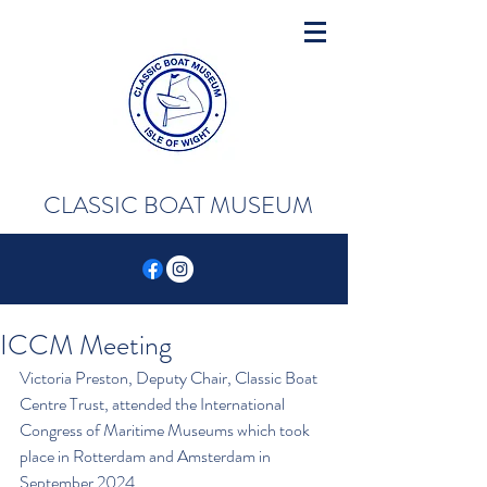
CLASSIC BOAT MUSEUM
ICCM Meeting
Victoria Preston, Deputy Chair, Classic Boat 
Centre Trust, attended the International 
Congress of Maritime Museums which took 
place in Rotterdam and Amsterdam in 
September 2024. 