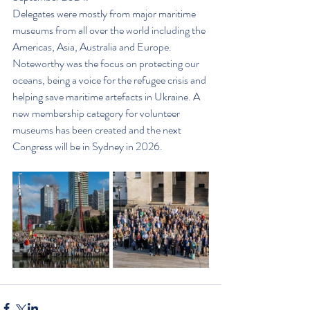
Delegates were mostly from major maritime 
museums from all over the world including the 
Americas, Asia, Australia and Europe. 
Noteworthy was the focus on protecting our 
oceans, being a voice for the refugee crisis and 
helping save maritime artefacts in Ukraine. A 
new membership category for volunteer 
museums has been created and the next 
Congress will be in Sydney in 2026.