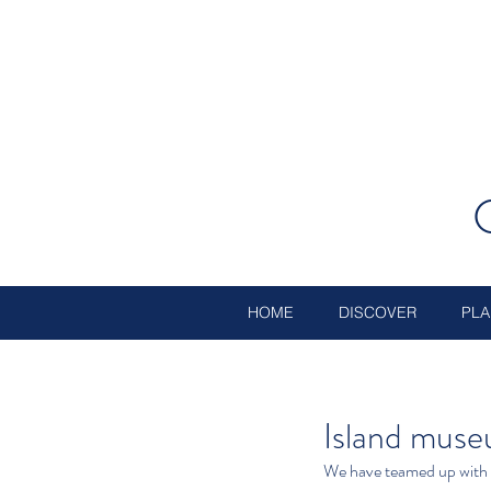
HOME
DISCOVER
PLA
Island museu
We have teamed up with 1