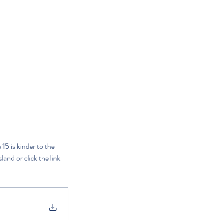
15 is kinder to the 
and or click the link 