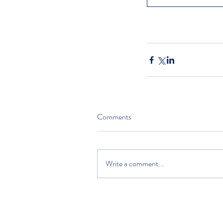
Comments
Write a comment...