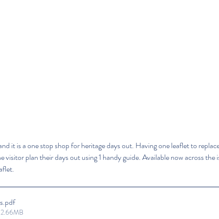
and it is a one stop shop for heritage days out. Having one leaflet to replace 
visitor plan their days out using 1 handy guide. Available now across the isl
flet.
s
.pdf
• 2.66MB