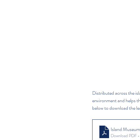
Distributed across the isl
environment and helps the 
below to download the lea
Island Museum
Download PDF 