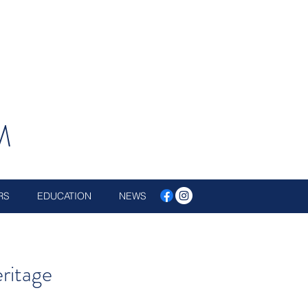
M
RS
EDUCATION
NEWS
eritage