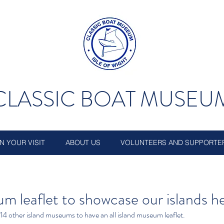
CLASSIC BOAT MUSEU
N YOUR VISIT
ABOUT US
VOLUNTEERS AND SUPPORTE
m leaflet to showcase our islands h
4 other island museums to have an all island museum leaflet.