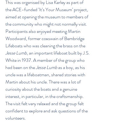
This was organised by Lisa Kerley as part of 
the ACE-funded ‘It’s Your Museum’ project, 
aimed at opening the museum to members of 
the community who might not normally visit. 
Participants also enjoyed meeting Martin 
Woodward, former coxswain of Bembridge 
Lifeboats who was cleaning the brass on the 
Jesse Lumb
, an important lifeboat built by J.S. 
White in 1937. A member of the group who 
had been on the 
Jesse Lumb
 as a boy, as his 
uncle was a lifeboatman, shared stories with 
Martin about his uncle. There was a lot of 
curiosity about the boats and a genuine 
interest, in particular, in the craftsmanship. 
The visit felt very relaxed and the group felt 
confident to explore and ask questions of the 
volunteers.