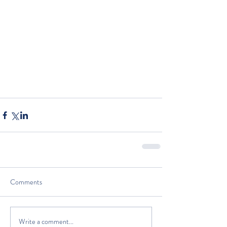
Comments
Write a comment...