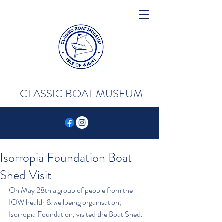
CLASSIC BOAT MUSEUM
Isorropia Foundation Boat
Shed Visit
On May 28th a group of people from the 
IOW health & wellbeing organisation, 
Isorropia Foundation, visited the Boat Shed. 