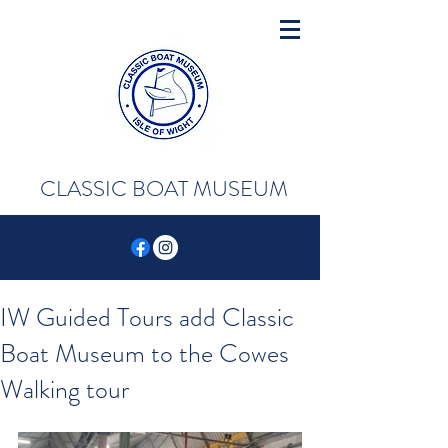
CLASSIC BOAT MUSEUM
IW Guided Tours add Classic
Boat Museum to the Cowes
Walking tour