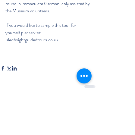
round in immaculate German, ably assisted by 
the Museum volunteers. 
If you would like to sample this tour for 
yourself please visit 
isleofwightguidedtours.co.uk
Comments
Write a comment...