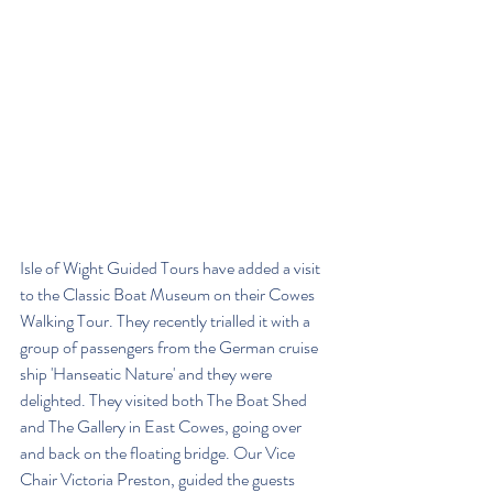
Isle of Wight Guided Tours have added a visit 
to the Classic Boat Museum on their Cowes 
Walking Tour. They recently trialled it with a 
group of passengers from the German cruise 
ship 'Hanseatic Nature' and they were 
delighted. They visited both The Boat Shed 
and The Gallery in East Cowes, going over 
and back on the floating bridge. Our Vice 
Chair Victoria Preston, guided the guests 