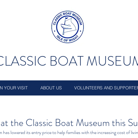
CLASSIC BOAT MUSEU
N YOUR VISIT
ABOUT US
VOLUNTEERS AND SUPPORTE
e at the Classic Boat Museum this 
as lowered its entry price to help families with the increasing cost of livi