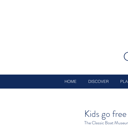
HOME
DISCOVER
PLA
Kids go fre
The Classic Boat Museum h