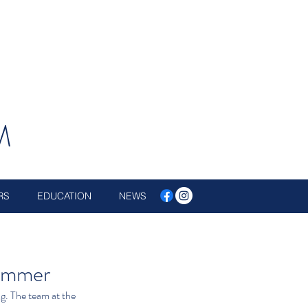
M
RS
EDUCATION
NEWS
Summer
ng. The team at the 