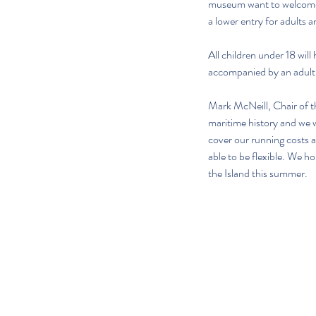
museum want to welcome al
a lower entry for adults 
All children under 18 wi
accompanied by an adult. 
Mark McNeill, Chair of 
maritime history and we wa
cover our running costs a
able to be flexible. We ho
the Island this summer.