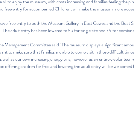
l to enjoy the museum, with costs increasing and families feeling the pinch
and free entry for accompanied Children, will make the museum more accessi
ll have free entry to both the Museum Gallery in East Cowes and the Boat
 The adult entry has been lowered to £5 for single site and £9 for combine
the Management Committee said “The museum displays a significant amount
nt to make sure that families are able to come visit in these difficult times.
s well as our own increasing energy bills, however as an entirely volunteer
pe offering children for free and lowering the adult entry will be welcomed 