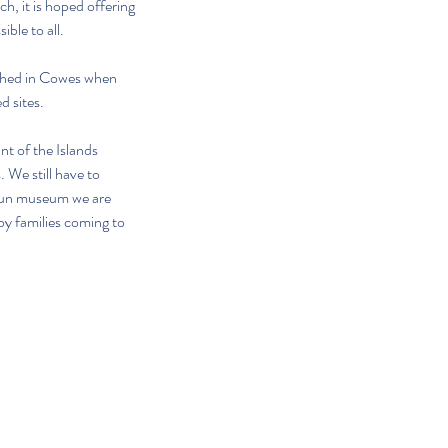
, it is hoped offering 
ble to all. 
 Shed in Cowes when 
d sites.
 of the Islands 
 We still have to 
 run museum we are 
by families coming to 