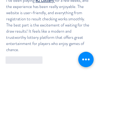
I’ve been playing 
82 Lottery 
for a few weeks, and 
the experience has been really enjoyable. The 
website is user-friendly, and everything from 
registration to result checking works smoothly. 
The best part is the excitement of waiting for the 
draw results! It feels like a modern and 
trustworthy lottery platform that offers great 
entertainment for players who enjoy games of 
chance.
Like
Reply
The Classic Boat Centre Trust
Registered Office
The Classic Boat Museum
Medina Village
Medina Road
Cowes
PO31 7LP