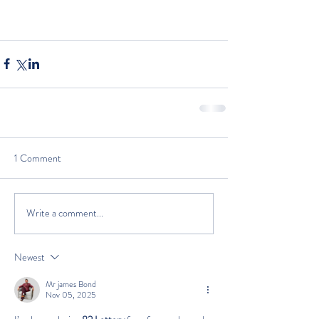
1 Comment
Write a comment...
Newest
Mr james Bond
Nov 05, 2025