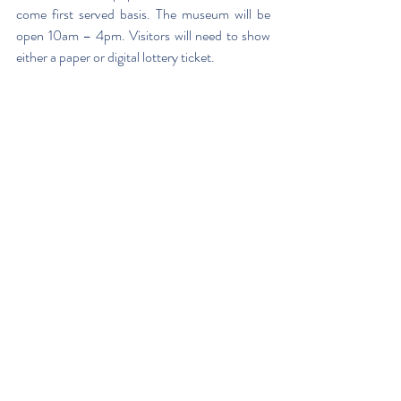
come first served basis. The museum will be 
open 10am – 4pm. Visitors will need to show 
either a paper or digital lottery ticket.