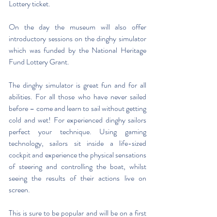
Lottery ticket. 
On the day the museum will also offer 
introductory sessions on the dinghy simulator 
which was funded by the National Heritage 
Fund Lottery Grant.
The dinghy simulator is great fun and for all 
abilities. For all those who have never sailed 
before – come and learn to sail without getting 
cold and wet! For experienced dinghy sailors 
perfect your technique. Using gaming 
technology, sailors sit inside a life-sized 
cockpit and experience the physical sensations 
of steering and controlling the boat, whilst 
seeing the results of their actions live on 
screen. 
This is sure to be popular and will be on a first 