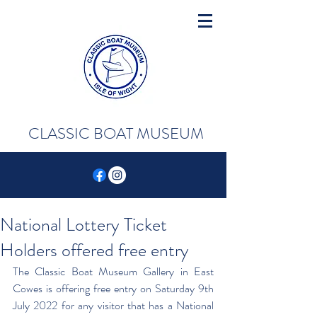
CLASSIC BOAT MUSEUM
National Lottery Ticket
Holders offered free entry
The Classic Boat Museum Gallery in East 
Cowes is offering free entry on Saturday 9th 
July 2022 for any visitor that has a National 