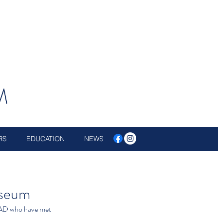
M
RS
EDUCATION
NEWS
useum
AD who have met 