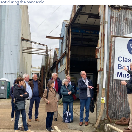
cept during the pandemic.