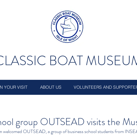
CLASSIC BOAT MUSEU
N YOUR VISIT
ABOUT US
VOLUNTEERS AND SUPPORTE
chool group OUTSEAD visits the M
m welcomed OUTSEAD, a group of business school students from INSE