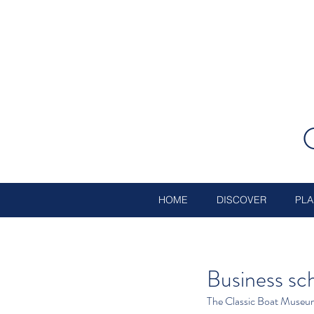
HOME
DISCOVER
PLA
Business s
The Classic Boat Museu