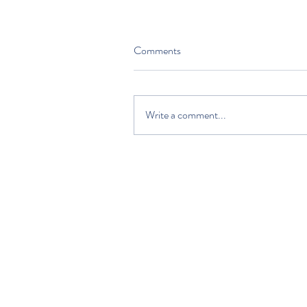
Comments
Write a comment...
HOME
DISCOVER
PLAN YOUR VISIT
ABOUT US
VOLUNTEERS AND SUPPORTERS
EDUCATION