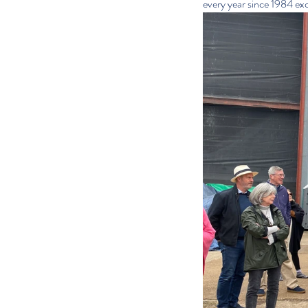
every year since 1984 ex