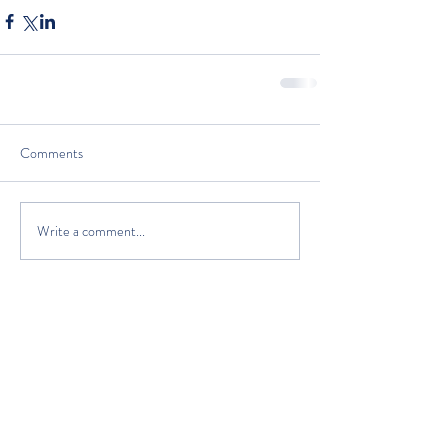
Comments
Write a comment...
The Classic Boat Centre Trust
Registered Office
The Classic Boat Museum
Medina Village
Medina Road