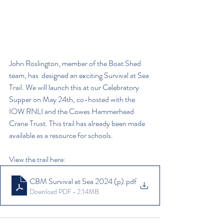
John Roslington, member of the Boat Shed 
team, has  designed an exciting Survival at Sea 
Trail. We will launch this at our Celebratory 
Supper on May 24th, co-hosted with the 
IOW RNLI and the Cowes Hammerhead 
Crane Trust. This trail has already been made 
available as a resource for schools.
View the trail here:
CBM Survival at Sea 2024 (p)
.pdf
Download PDF • 2.14MB