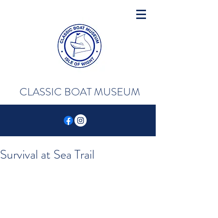
CLASSIC BOAT MUSEUM
Survival at Sea Trail