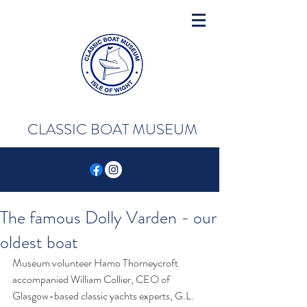
CLASSIC BOAT MUSEUM
The famous Dolly Varden - our
oldest boat
Museum volunteer Hamo Thorneycroft 
accompanied William Collier, CEO of 
Glasgow-based classic yachts experts, G.L. 