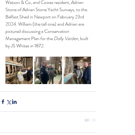
Watson & Co, and Cowes resident, Adrian 
Stone of Adrian Stone Yacht Surveys, to the 
Belfast Shed in Newport on February 23rd 
2024. William (the tall one) and Adrian are 
pictured discussing a Conservation 
Management Plan for the 
Dolly Varden
, built 
by JS Whites in 1872. 