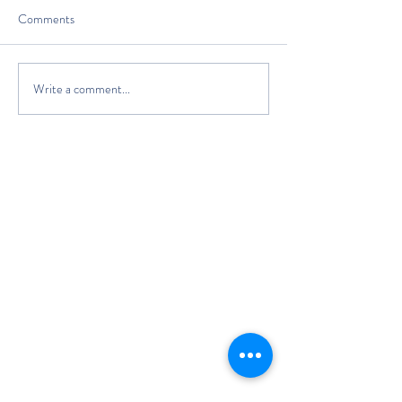
Comments
Write a comment...
The Classic Boat Centre Trust
Registered Office
The Classic Boat Museum
Medina Village
Medina Road
Cowes
PO31 7LP
Registered in England No.
3439192