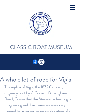
CLASSIC BOAT MUSEUM
A whole lot of rope for Vigia
The replica of Vigia, the 1872 Catboat, 
originally built by C.Corke in Birmingham 
Road, Cowes that the Museum is building is 
progressing well. Last week we were very 
pleased to receive a generous  donation of a 