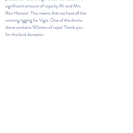
significant amount of rope by Mr and Mrs 
Ron Hanson. This means that we have all the 
running rigging for Vigia. One of the drums 
alone contains 165mtrs of rope! Thank you 
for the kind donation.