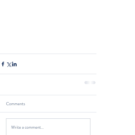
Comments
Write a comment...