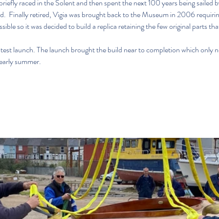
briefly raced in the Solent and then spent the next 100 years being sailed 
.  Finally retired, Vigia was brought back to the Museum in 2006 requirin
ble so it was decided to build a replica retaining the few original parts th
est launch. The launch brought the build near to completion which only no
 early summer. 