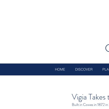
HOME
DISCOVER
PLA
Vigia Takes
Built in Cowes in 1872 in