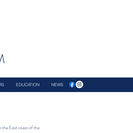
M
RS
EDUCATION
NEWS
 the East coast of the 