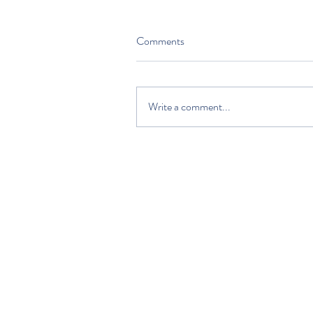
Comments
Write a comment...
HOME
DISCOVER
PLAN YOUR VISIT
ABOUT US
VOLUNTEERS AND SUPPORTERS
EDUCATION