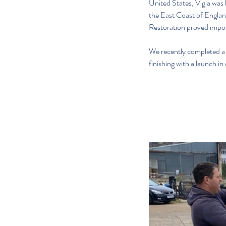
United States, Vigia was 
the East Coast of England
Restoration proved impossi
We recently completed a t
finishing with a launch in