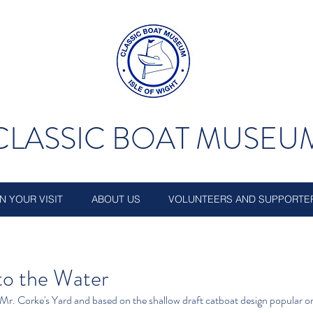
CLASSIC BOAT MUSEU
N YOUR VISIT
ABOUT US
VOLUNTEERS AND SUPPORTE
 to the Water
 Mr. Corke's Yard and based on the shallow draft catboat design popular on