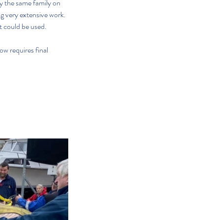
by the same family on 
g very extensive work. 
at could be used.
w requires final 