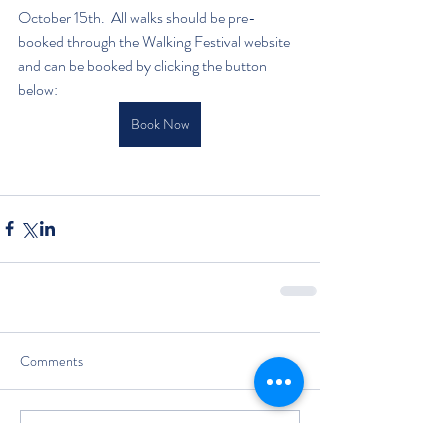
October 15th.  All walks should be pre-
booked through the Walking Festival website 
and can be booked by clicking the button 
below:
Book Now
Comments
Write a comment...