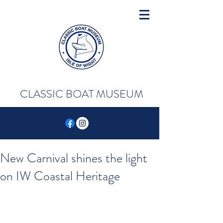
CLASSIC BOAT MUSEUM
New Carnival shines the light
on IW Coastal Heritage