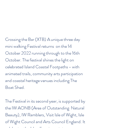
Crossing the Bar (XTB) A unique three day 
mini walking Festival returns  on the 14 
October 2022 running through to the 16th 
October. The festival shines the light on 
celebrated Island Coastal Footpaths - with 
animated trails, community arts participation 
and coastal heritage venues including The 
Boat Shed. 
The Festival in its second year, is supported by 
the IW AONB (Area of Outstanding  Natural 
Beauty), IW Ramblers, Visit Isle of Wight, Isle 
of Wight Council and Arts Council England. It 