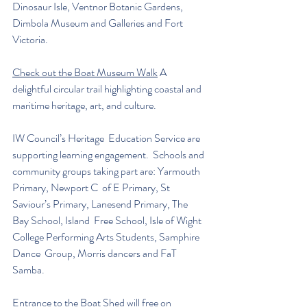
Dinosaur Isle, Ventnor Botanic Gardens,  
Dimbola Museum and Galleries and Fort 
Victoria. 
Check out the Boat Museum Walk
 A 
delightful circular trail highlighting coastal and 
maritime heritage, art, and culture.
IW Council’s Heritage  Education Service are 
supporting learning engagement.  Schools and 
community groups taking part are: Yarmouth 
Primary, Newport C  of E Primary, St 
Saviour’s Primary, Lanesend Primary, The 
Bay School, Island  Free School, Isle of Wight 
College Performing Arts Students, Samphire 
Dance  Group, Morris dancers and FaT 
Samba.  
Entrance to the Boat Shed will free on 