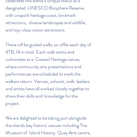
celebrates the Island’s unique status as a 
designated  UNESCO Biosphere Reserve, 
with unspoilt heritage coast, landmark 
attractions,  diverse landscapes and wildlife, 
and top-class visitor attractions.  
There will be guided walks on offer each day of 
XTB, 14 in total. Each walk starts and 
culminates at a  Coastal Heritage venue, 
where community arts presentations and  
performances are scheduled to mark the 
walkers return. Venues, schools, walk  leaders 
and artists have all worked closely together to 
share their skills and  knowledge for the 
project. 
We are delighted to be taking part alongside 
the islands key historic venues including The 
Museum of  Island History, Quay Arts centre, 