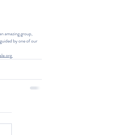
an amazing group, 
guided by one of our 
sle.org