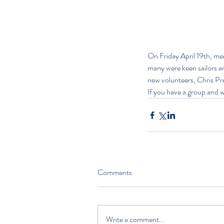
On Friday April 19th, me
many were keen sailors an
new volunteers, Chris Pr
If you have a group and wo
Comments
Write a comment...