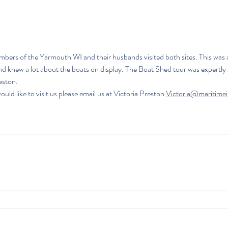
mbers of the Yarmouth WI and their husbands visited both sites. This was 
d knew a lot about the boats on display. The Boat Shed tour was expertly 
eston.
uld like to visit us please email us at 
Victoria Preston 
Victoria@maritimei