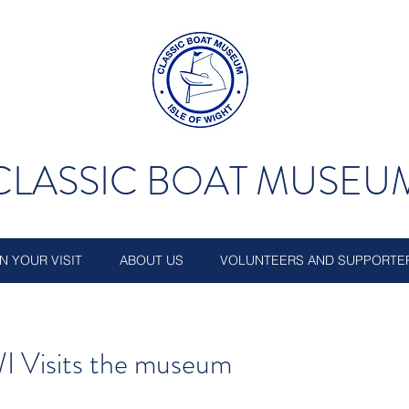
CLASSIC BOAT MUSEU
N YOUR VISIT
ABOUT US
VOLUNTEERS AND SUPPORTE
I Visits the museum