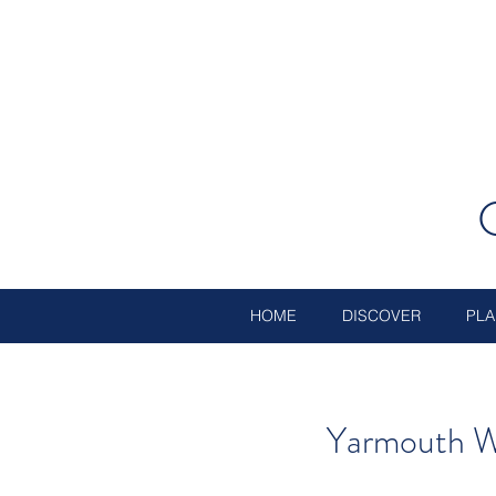
HOME
DISCOVER
PLA
Yarmouth W