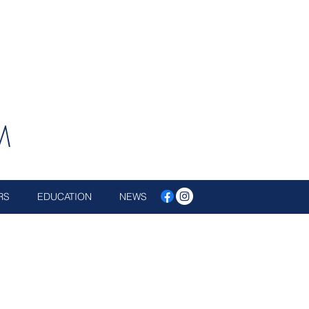
M
RS
EDUCATION
NEWS