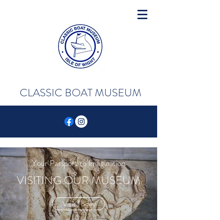
CLASSIC BOAT MUSEUM
Your Passport to Imagination
VISITING OUR MUSEUM
Visit Today