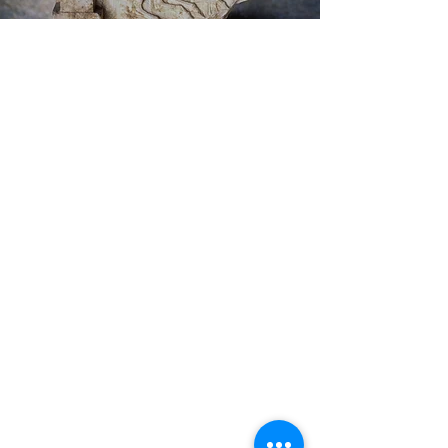
The Classic Boat Centre Trust
Registered Office
The Classic Boat Museum
Medina Village
Medina Road
Cowes
PO31 7LP
Registered in England No.
3439192
Charity Number:
1064643
email:
info@maritimeisle.org