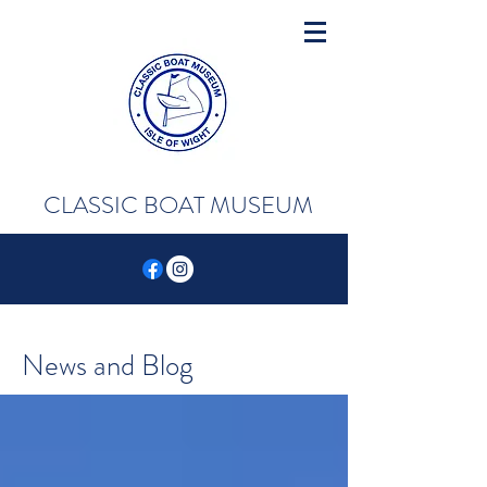
CLASSIC BOAT MUSEUM
News and Blog