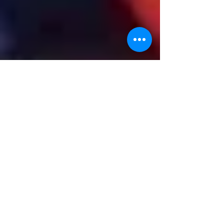
Rosabelle stars in new
Channel 5 TV sailing
documentary
A new 'round the UK' sailing documentary staring
John Seargant and Michael Burke made a visit to
Cowes in late June and it became a...