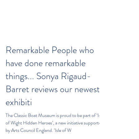
Remarkable People who
have done remarkable
things... Sonya Rigaud-
Barret reviews our newest
exhibiti
The Classic Boat Museum is proud to be part of ‘Isle