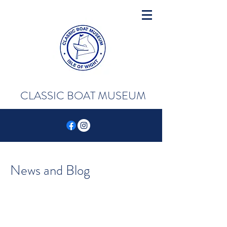
CLASSIC BOAT MUSEUM
News and Blog