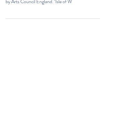
The Classic Boat Museum is proud to be part of ‘Isle
of Wight Hidden Heroes’, a new initiative supported
by Arts Council England. ‘Isle of W