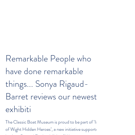
Remarkable People who
have done remarkable
things... Sonya Rigaud-
Barret reviews our newest
exhibiti