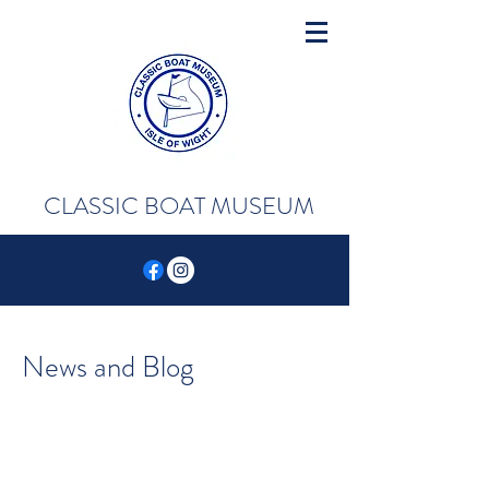
CLASSIC BOAT MUSEUM
News and Blog