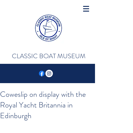
CLASSIC BOAT MUSEUM
Coweslip on display with the
Royal Yacht Britannia in
Edinburgh