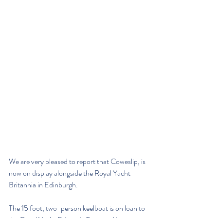
We are very pleased to report that Coweslip, is 
now on display alongside the Royal Yacht 
Britannia in Edinburgh.
The 15 foot, two-person keelboat is on loan to 