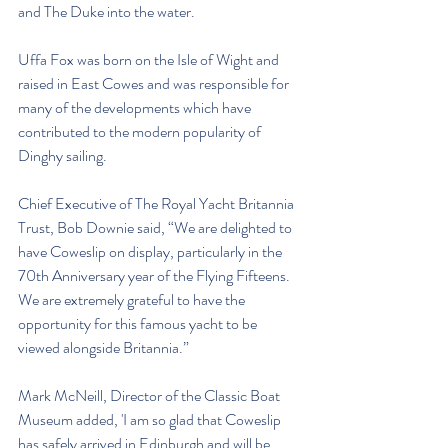
and The Duke into the water. 
Uffa Fox was born on the Isle of Wight and 
raised in East Cowes and was responsible for 
many of the developments which have 
contributed to the modern popularity of 
Dinghy sailing. 
Chief Executive of The Royal Yacht Britannia 
Trust, Bob Downie said, “We are delighted to 
have Coweslip on display, particularly in the 
70th Anniversary year of the Flying Fifteens. 
We are extremely grateful to have the 
opportunity for this famous yacht to be 
viewed alongside Britannia.”
Mark McNeill, Director of the Classic Boat 
Museum added, 'I am so glad that Coweslip 
has safely arrived in Edinburgh and will be 