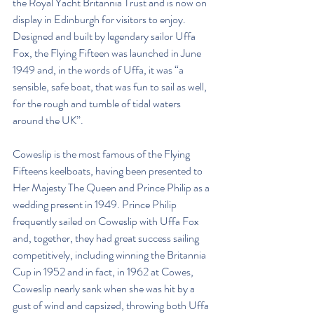
the Royal Yacht Britannia Trust and is now on 
display in Edinburgh for visitors to enjoy. 
Designed and built by legendary sailor Uffa 
Fox, the Flying Fifteen was launched in June 
1949 and, in the words of Uffa, it was “a 
sensible, safe boat, that was fun to sail as well, 
for the rough and tumble of tidal waters 
around the UK”. 
Coweslip is the most famous of the Flying 
Fifteens keelboats, having been presented to 
Her Majesty The Queen and Prince Philip as a 
wedding present in 1949. Prince Philip 
frequently sailed on Coweslip with Uffa Fox 
and, together, they had great success sailing 
competitively, including winning the Britannia 
Cup in 1952 and in fact, in 1962 at Cowes, 
Coweslip nearly sank when she was hit by a 
gust of wind and capsized, throwing both Uffa 