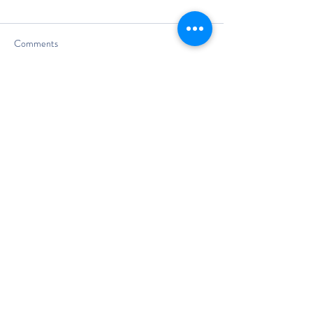
Comments
Write a comment...
The Classic Boat Centre Trust
Registered Office
The Classic Boat Museum
Medina Village
Medina Road
Cowes
PO31 7LP
Registered in England No.