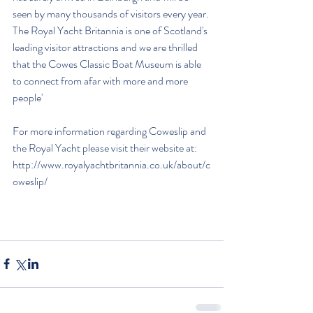
seen by many thousands of visitors every year. 
The Royal Yacht Britannia is one of Scotland's 
leading visitor attractions and we are thrilled 
that the Cowes Classic Boat Museum is able 
to connect from afar with more and more 
people'
For more information regarding Coweslip and 
the Royal Yacht please visit their website at: 
http://www.royalyachtbritannia.co.uk/about/c
oweslip/