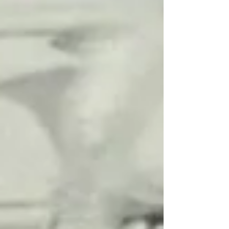
Edinburgh. The 15 foot, two-person...