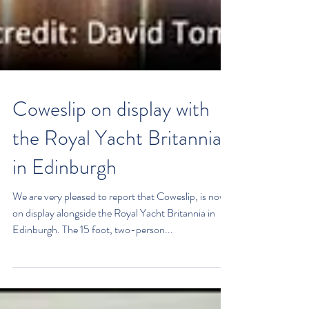
Coweslip on display with
the Royal Yacht Britannia
in Edinburgh
We are very pleased to report that Coweslip, is now
on display alongside the Royal Yacht Britannia in