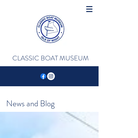
CLASSIC BOAT MUSEUM
News and Blog