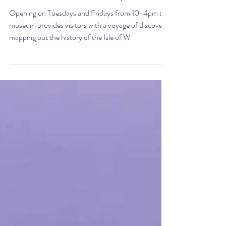
The Boat Shed is open!
Opening on Tuesdays and Fridays from 10-4pm the
museum provides visitors with a voyage of discovery
mapping out the history of the Isle of W