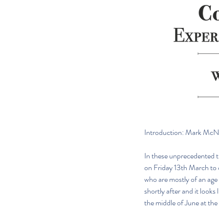
Introduction: Mark McNe
In these unprecedented ti
on Friday 13th March to 
who are mostly of an age
shortly after and it looks
the middle of June at the 