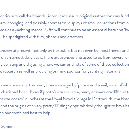
ontinue to call the Friends Room, because its original restoration was fund
eral changing, and possibly short term, displays of small collections from ou
e as a yachting mecca.  Uffa will continue to be an essential here and ‘lo
l be spotlighted with film, photo’s and artefacts.
unseen at present, not only by the public but not even by most friends and 
n on an almost daily basis. Here are archives entrusted to us from several di
 collating and digitising where we can and lists of some of these collections
e research as well as providing primary sources for yachting historians.
 seek answers to the many queries we get by ‘phone and email, most of wh
a cherished boat.  Even if photo’s are available, many answers are difficult t
ost war cadets’ launches at the Royal Naval College in Dartmouth, the histo
nd the origins of a very pretty 12’ dinghy optimistically thought to have b
 do our combined best to help.
e Symons