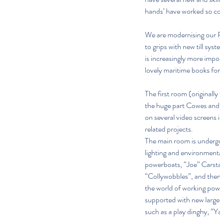
hands’ have worked so con
We are modernising our Re
to grips with new till sys
is increasingly more impo
lovely maritime books for
The first room (originall
the huge part Cowes and 
on several video screens is
related projects.
The main room is undergoi
lighting and environmenta
powerboats, “Joe” Carsta
“Collywobbles”, and then 
the world of working power
supported with new large v
such as a play dinghy, “Y