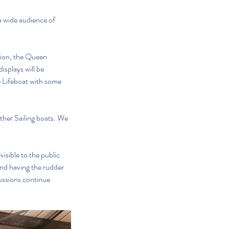
 wide audience of 
tion, the Queen 
splays will be 
e Lifeboat with some 
ther Sailing boats. We 
sible to the public. 
nd having the rudder 
cussions continue 