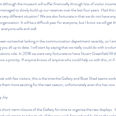
t although the museum will suffer financially through loss of visitor income, 
managed to slowly build up our reserves over the last four years. Had this 
 very different situation! We are also fortunate in that we do not have any 
organisation. It will be a difficult year for everyone, but I know we will get 
p everyone safe and well.
been somewhat lacking in the communication department recently, so I am 
 you all up to date. I will start by saying that we really could do with a volu
ons role. In 2018 we were very fortunate to have Stuart Greenfield fill thi
 a priority. If anyone knows of anyone who could help us with this, or if a
et with few visitors, this is the time the Gallery and Boat Shed teams work
 them more exciting for the next season, unfortunately even this has now 
y Joy
 short-term closure of the Gallery for time to organise the new displays.  I
led volunteers to take much of this new work forward and build on the solid