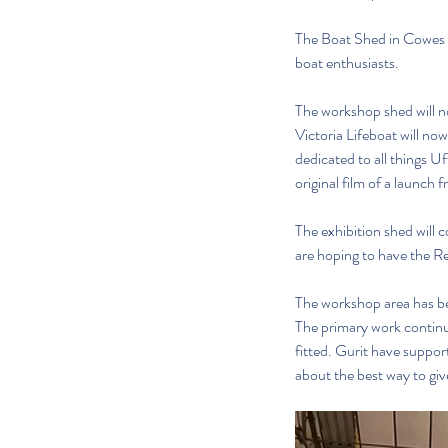
The Boat Shed in Cowes i
boat enthusiasts.
The workshop shed will n
Victoria Lifeboat will no
dedicated to all things U
original film of a launch f
The exhibition shed will 
are hoping to have the Re
The workshop area has bee
The primary work continu
fitted. Gurit have support
about the best way to give