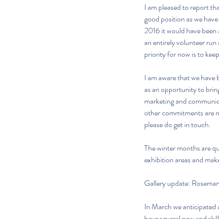
I am pleased to report tha
good position as we have 
2016 it would have been a
an entirely volunteer run 
priority for now is to kee
I am aware that we have 
as an opportunity to bring
marketing and communicati
other commitments are now
please do get in touch.
The winter months are qui
exhibition areas and make
Gallery update: Rosemar
In March we anticipated a
have several new and skil