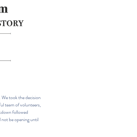
. We took the decision 
ul team of volunteers, 
ckdown followed 
l not be opening until 