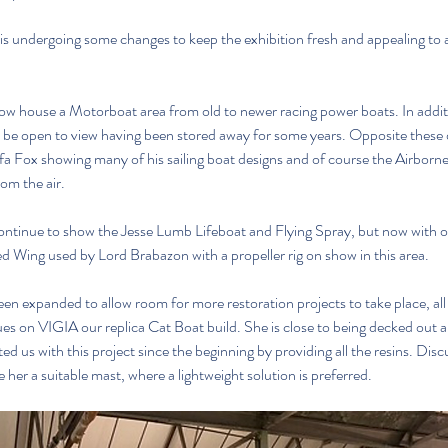
s undergoing some changes to keep the exhibition fresh and appealing to a
ow house a Motorboat area from old to newer racing power boats. In addi
w be open to view having been stored away for some years. Opposite these di
ffa Fox showing many of his sailing boat designs and of course the Airborn
rom the air.
continue to show the Jesse Lumb Lifeboat and Flying Spray, but now with o
d Wing used by Lord Brabazon with a propeller rig on show in this area.
n expanded to allow room for more restoration projects to take place, all vi
es on VIGIA our replica Cat Boat build. She is close to being decked out a
ed us with this project since the beginning by providing all the resins. Dis
 her a suitable mast, where a lightweight solution is preferred.