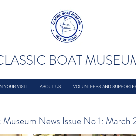
CLASSIC BOAT MUSEU
N YOUR VISIT
ABOUT US
VOLUNTEERS AND SUPPORTE
at Museum News Issue No 1: March