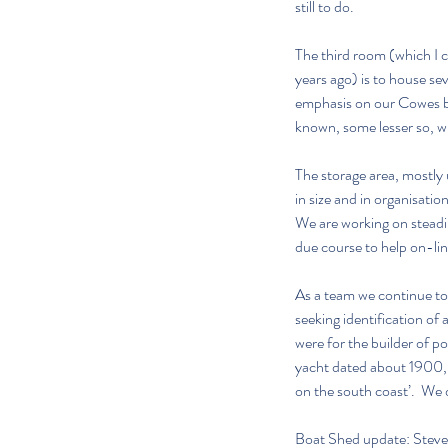
still to do.
The third room (which I c
years ago) is to house sev
emphasis on our Cowes bas
known, some lesser so, wil
The storage area, mostly 
in size and in organisatio
We are working on steadily
due course to help on-lin
As a team we continue to
seeking identification of 
were for the builder of p
yacht dated about 1900, a
on the south coast’.  We
Boat Shed update: Stev