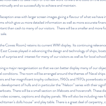
tinually and so successfully to achieve and maintain.
ception area with larger screen images giving a flavour of what we have in
tems which give us more detailed information as well as more accurate financ
rtant than cash to many of our visitors.  There will be a smaller and more f
 sale.
y the Cowes Room) retains its current WWI display. Its continuing relevance,
East Cowes played in advancing the design and technology of ships, boats
 of surprise and  interest for many of our visitors as well as for local school
ng a major reorganisation so that we can better display many of our objec
l conditions. The room will be arranged around the themes of Naval ships 
irs and her magnificent trophy collection, 1960s and 1970s powerboats inc
development of hulls and in particular the “Nelson” series with their signif
boats. There will be a small section on lifeboats and hovercraft. These disp
ideo screens, captions and display panels. We will also be including new fac
achtsman’s dolls house” and play table. There is a great deal of carpentry, 