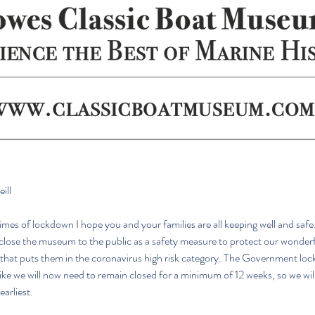
ill
mes of lockdown I hope you and your families are all keeping well and safe
close the museum to the public as a safety measure to protect our wonderf
 that puts them in the coronavirus high risk category. The Government lo
 like we will now need to remain closed for a minimum of 12 weeks, so we wil
earliest.