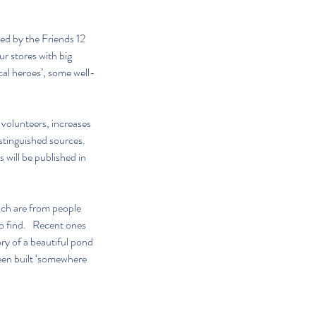
ed by the Friends 12 
r stores with big 
cal heroes’, some well-
volunteers, increases 
stinguished sources.  
 will be published in 
ich are from people 
o find.   Recent ones 
ry of a beautiful pond 
een built ‘somewhere 