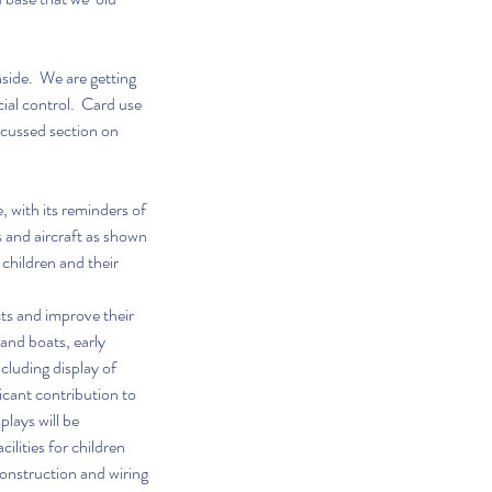
side.  We are getting 
ial control.  Card use 
ocussed section on 
 with its reminders of 
 and aircraft as shown 
 children and their 
ts and improve their 
and boats, early 
luding display of 
icant contribution to 
lays will be 
ilities for children 
construction and wiring 