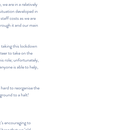
we are in a relatively 
situation developed in 
staff costs as we are 
through it and our main 
taking this lockdown 
nteer to take on the 
s role; unfortunately, 
nyone is able to help, 
 hard to reorganise the 
ground to a halt!
t’s encouraging to 
 base that we ‘old 