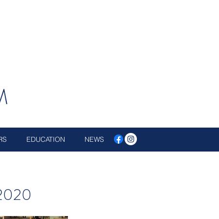
M
RS
EDUCATION
NEWS
 2020