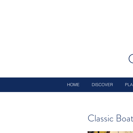
HOME
DISCOVER
PLA
Classic Bo