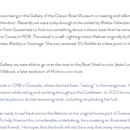
bout being in the Gallery of the Classic Boat Museum is meeting and talking
the door. Recently we were lucky enough to be visited by Mattia Valanzano
n from Guatemala to find out something about a classic boat that he owns 
 Cowes in 1928. The vessel is a self-righting motor lifeboat originally bui
omas Markby
 in Swanage. She was renamed 
SV Ambler
 at a later point in 
allery we were able to go over the river to the Boat Shed to visit 
Jesse L
feboat, a later evolution of 
Mattia's own boat.
eboat in 2018 in Grenada, where she had been “resting” in the mangroves
ration while sailing and working throughout the Caribbean. In 2023 he cro
 he plans to do the remaining work, including re-planking her hull. 
er ready to sail back across the Atlantic to her original home port of Swanag
o help finance this considerable undertaking, he is creating an illustrated 
nted friends. He hopes that the book will also be a way that many more peo