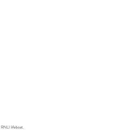
RNLI lifeboat.