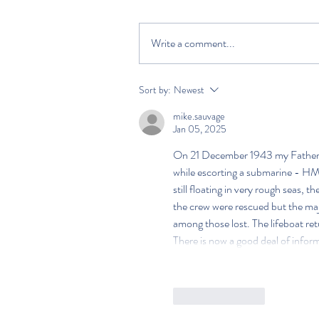
Write a comment...
Sort by:
Newest
mike.sauvage
Jan 05, 2025
On 21 December 1943 my Father's
while escorting a submarine - HMS
still floating in very rough seas, 
the crew were rescued but the majo
among those lost. The lifeboat ret
There is now a good deal of informa
Like
Reply