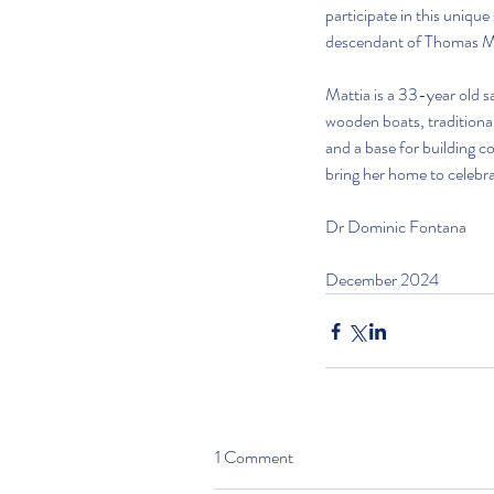
participate in this uniqu
descendant of Thomas Ma
Mattia is a 33-year old sa
wooden boats, traditiona
and a base for building c
bring her home to celebra
Dr Dominic Fontana
December 2024
1 Comment