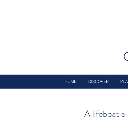
HOME
DISCOVER
PLA
A lifeboat 