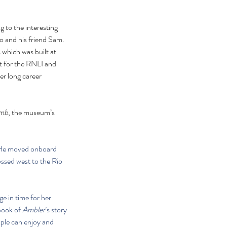
 to the interesting 
 and his friend Sam. 
which was built at 
lt for the RNLI and 
her long career 
umb
, the museum’s 
. He moved onboard 
ssed west to the Rio 
e in time for her 
book of 
Ambler
’s story 
ple can enjoy and 