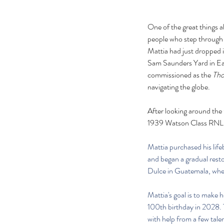
One of the great things a
people who step through 
Mattia had just dropped i
Sam Saunders Yard in East
commissioned as the 
Th
navigating the globe.
After looking around the G
1939 Watson Class RNLI li
Mattia purchased his lif
and began a gradual resto
Dulce in Guatemala, where
Mattia's goal is to make h
100th birthday in 2028. T
with help from a few tale