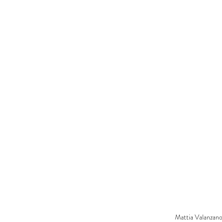
Mattia Valanzano 