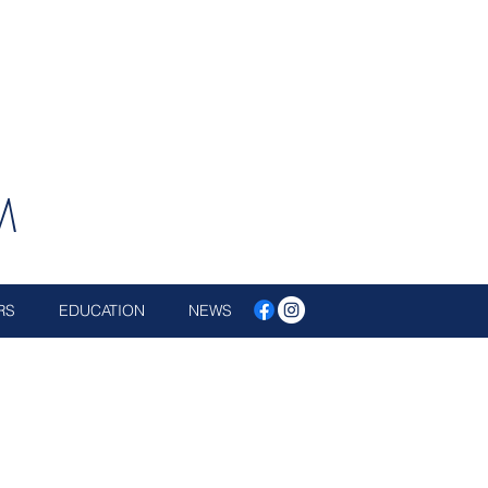
M
RS
EDUCATION
NEWS