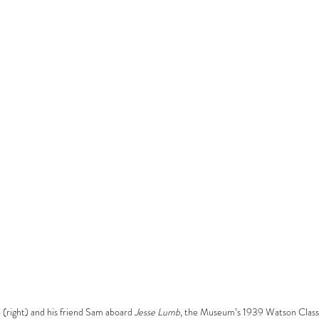
(right) and his friend Sam aboard 
Jesse Lumb
, the Museum’s 1939 Watson Class 