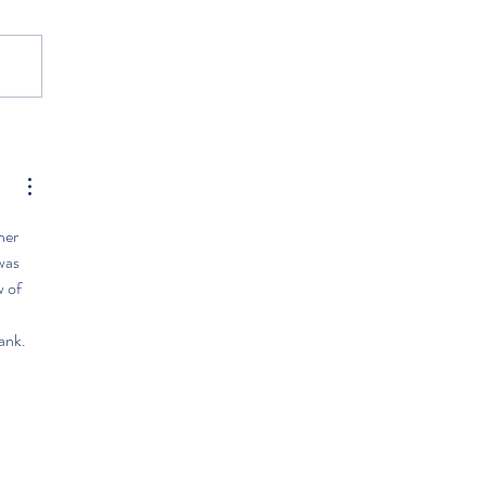
her 
was 
 of 
 
ank.  