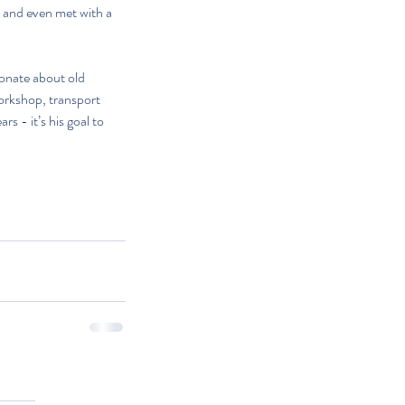
, and even met with a 
ionate about old 
orkshop, transport 
 - it’s his goal to 