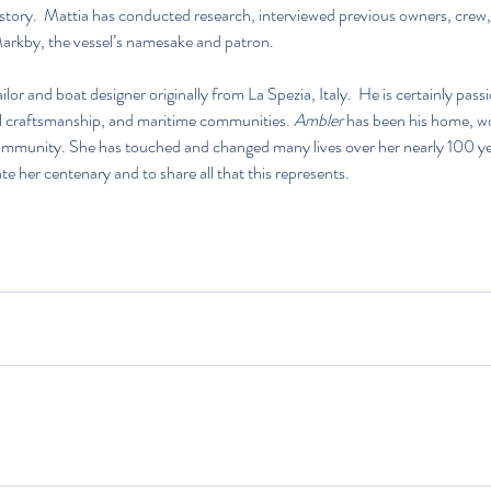
e story.  Mattia has conducted research, interviewed previous owners, crew
rkby, the vessel’s namesake and patron. 
ilor and boat designer originally from La Spezia, Italy.  He is certainly pass
l craftsmanship, and maritime communities. 
Ambler
 has been his home, w
ommunity. She has touched and changed many lives over her nearly 100 years
te her centenary and to share all that this represents.