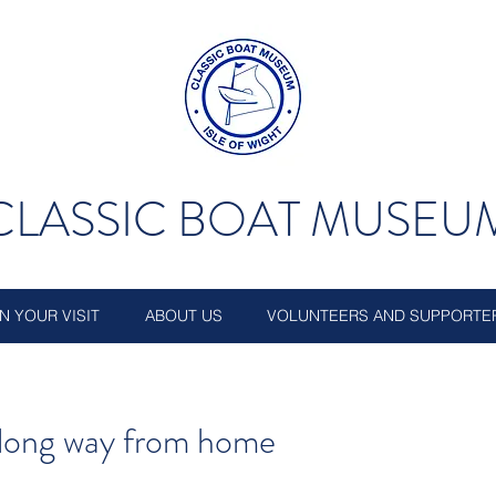
CLASSIC BOAT MUSEU
N YOUR VISIT
ABOUT US
VOLUNTEERS AND SUPPORTE
a long way from home