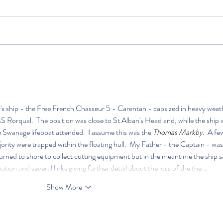
 ship - the Free French Chasseur 5 - Carentan - capsized in heavy weat
 Rorqual.  The position was close to St Alban's Head and, while the ship 
the Swanage lifeboat attended.  I assume this was the 
Thomas Markby.  
A few
rity were trapped within the floating hull.  My Father - the Captain - was
urned to shore to collect cutting equipment but in the meantime the ship s
tion and several links giving further detail about the loss of the the …
Show More