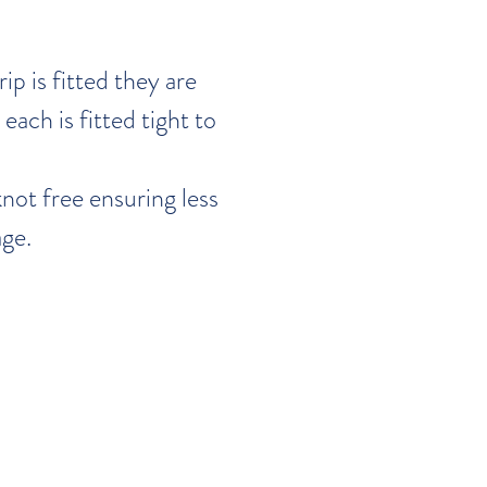
ip is fitted they are
each is fitted tight to
not free ensuring less
ge.