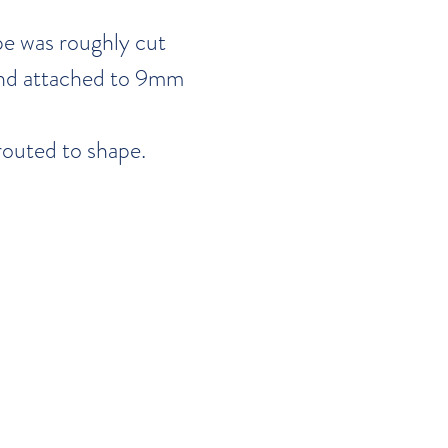
pe was roughly cut
nd attached to 9mm
routed to shape.