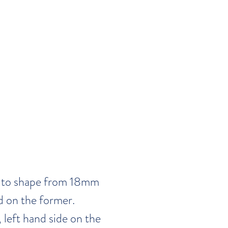
t to shape from 18mm
d on the former.
 left hand side on the