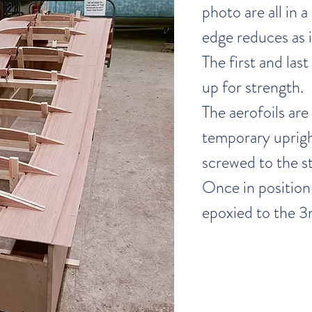
photo are all in a 
edge reduces as i
The first and las
up for strength.
The aerofoils are
temporary uprigh
screwed to the st
Once in position 
epoxied to the 3