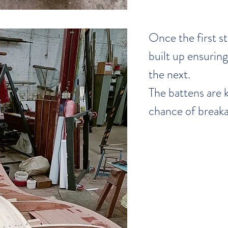
Once the first str
built up ensuring 
the next.
The battens are k
chance of breaka