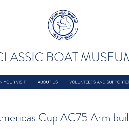
CLASSIC BOAT MUSEU
N YOUR VISIT
ABOUT US
VOLUNTEERS AND SUPPORTE
mericas Cup AC75 Arm buil