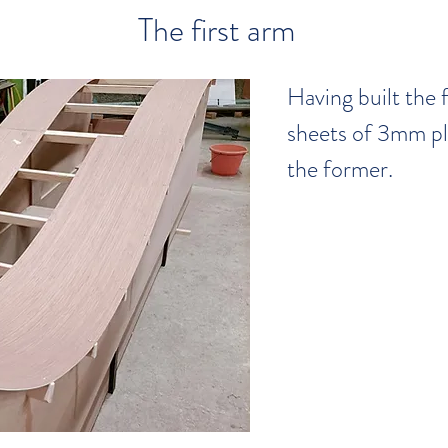
The first arm
Having built the 
sheets of 3mm pl
the former.