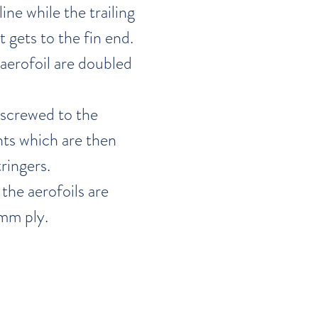
line while the trailing
t gets to the fin end.
t aerofoil are doubled
 screwed to the
ts which are then
ringers.
the aerofoils are
mm ply.