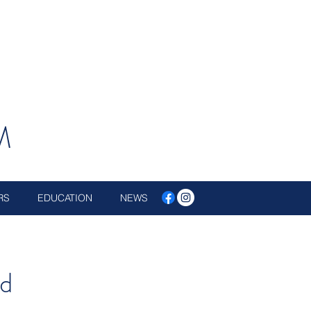
M
RS
EDUCATION
NEWS
d