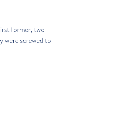
first former, two
y were screwed to