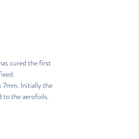
as cured the first
fixed.
 7mm. Initially the
 to the aerofoils.