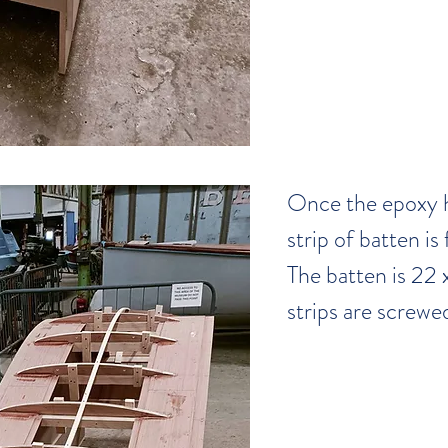
Once the epoxy h
strip of batten is 
The batten is 22 x
strips are screwed