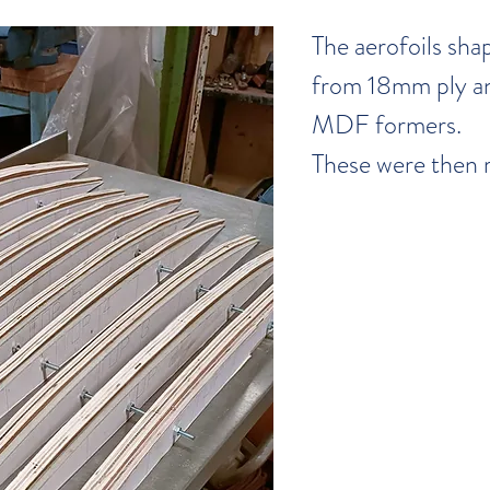
The aerofoils sha
from 18mm ply a
MDF formers.
These were then 