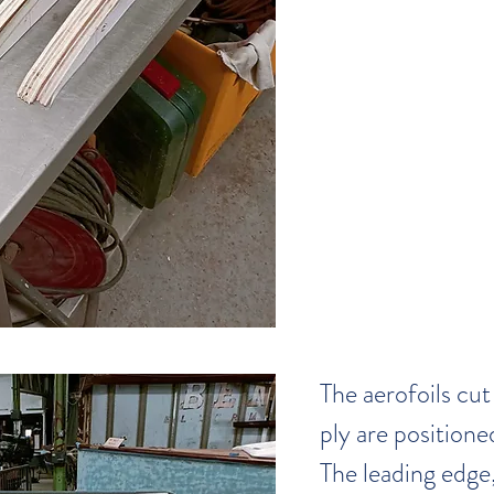
The aerofoils cu
ply are positione
The leading edge,