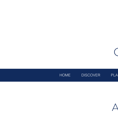
HOME
DISCOVER
PLA
A