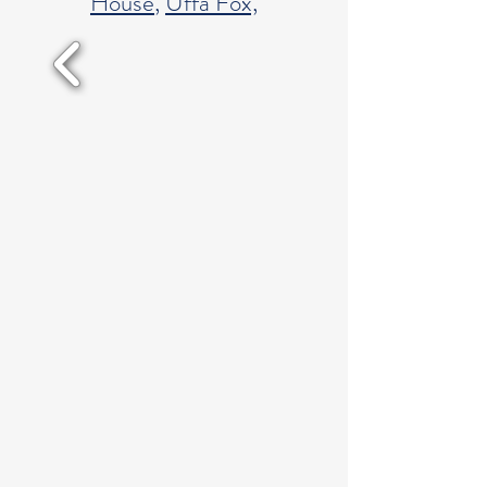
House
,
Uffa Fox,