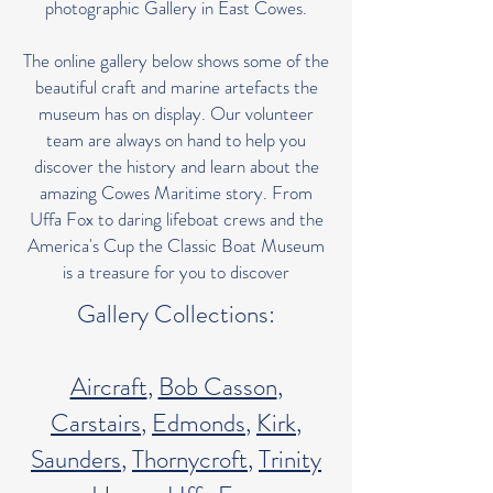
photographic Gallery in East Cowes.
The online gallery below shows some of the
beautiful craft and marine artefacts the
museum has on display. Our volunteer
team are always on hand to help you
discover the history and learn about the
amazing Cowes Maritime story. From
Uffa Fox to daring lifeboat crews and the
America's Cup the Classic Boat Museum
is a treasure for you to discover
Gallery Collections:
Aircraft
,
Bob Casson
,
Carstairs
,
Edmonds
,
Kirk
,
Saunders
,
Thornycroft
,
Trinity