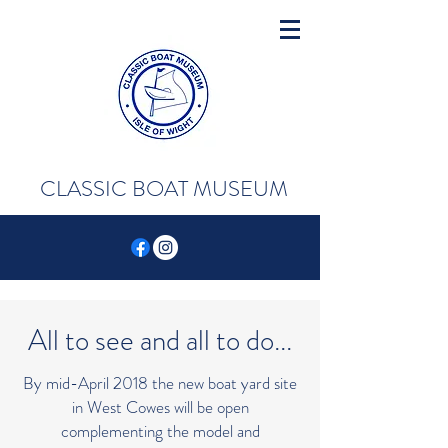
CLASSIC BOAT MUSEUM
All to see and all to do...
By mid-April 2018 the new boat yard site
in West Cowes will be open
complementing the model and