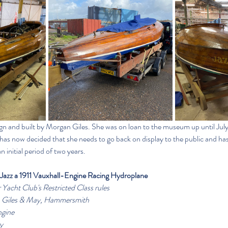
sign and built by Morgan Giles. She was on loan to the museum up until Jul
as now decided that she needs to go back on display to the public and has 
 initial period of two years.
Jazz a 1911 Vauxhall-Engine Racing Hydroplane
 Yacht Club's Restricted Class rules
n Giles & May, Hammersmith
ngine
y