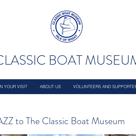
CLASSIC BOAT MUSEU
N YOUR VISIT
ABOUT US
VOLUNTEERS AND SUPPORTE
AZZ to The Classic Boat Museum