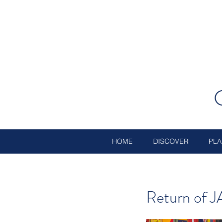
HOME
DISCOVER
PLA
Return of J