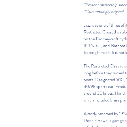
*Present ownership sinc
*Outstandingly original
Jazz was one of three of
Restricted Class, the rul
on the Thorneycroft hyd
II', 'Pixie II', and 'Bat
Batting himself. It is not
The Restricted Class rule
long before they turned t
boats. Designated 'A10', 
30/98 sports car. Produci
around 30 knots. Handling
which included brass plane
Already renamed by 1924,
Donald Rowe, a garage 