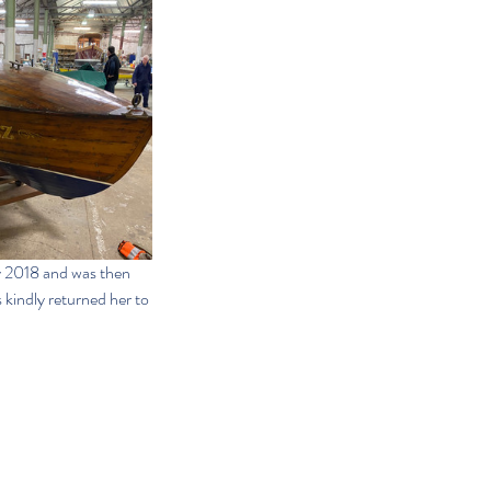
y 2018 and was then 
kindly returned her to 