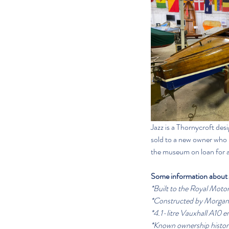
Jazz is a Thornycroft de
sold to a new owner who h
the museum on loan for an
Some information about 
*Built to the Royal Motor
*Constructed by Morga
*4.1-litre Vauxhall A10 e
*Known ownership histor