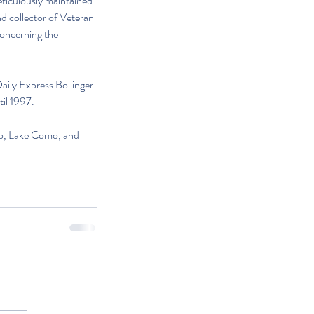
eticulously maintained 
d collector of Veteran 
oncerning the 
Daily Express Bollinger 
il 1997. 
co, Lake Como, and 