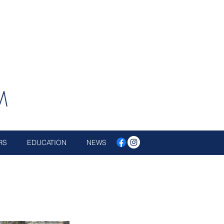
M
RS
EDUCATION
NEWS