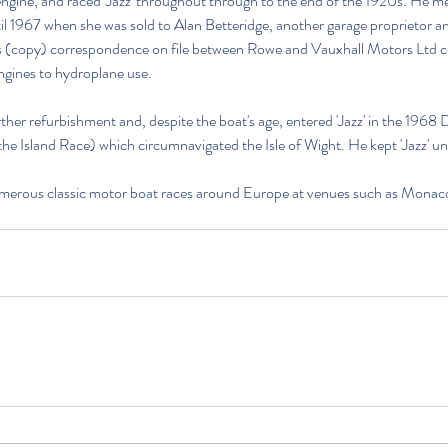
engine, and raced 'Jazz' throughout through to the end of the 1920s. He m
il 1967 when she was sold to Alan Betteridge, another garage proprietor an
is (copy) correspondence on file between Rowe and Vauxhall Motors Ltd c
ngines to hydroplane use.
rther refurbishment and, despite the boat's age, entered 'Jazz' in the 1968 
 Island Race) which circumnavigated the Isle of Wight. He kept 'Jazz' unt
 numerous classic motor boat races around Europe at venues such as Mona