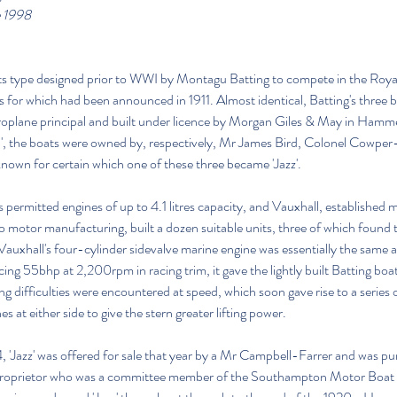
e 1998
 its type designed prior to WWI by Montagu Batting to compete in the Roya
es for which had been announced in 1911. Almost identical, Batting's three 
roplane principal and built under licence by Morgan Giles & May in Ham
boat I', the boats were owned by, respectively, Mr James Bird, Colonel Cowp
 known for certain which one of these three became 'Jazz'.
s permitted engines of up to 4.1 litres capacity, and Vauxhall, established
o motor manufacturing, built a dozen suitable units, three of which found t
Vauxhall's four-cylinder sidevalve marine engine was essentially the same as 
ng 55bhp at 2,200rpm in racing trim, it gave the lightly built Batting boat
 difficulties were encountered at speed, which soon gave rise to a series o
s at either side to give the stern greater lifting power.
 'Jazz' was offered for sale that year by a Mr Campbell-Farrer and was p
proprietor who was a committee member of the Southampton Motor Boat