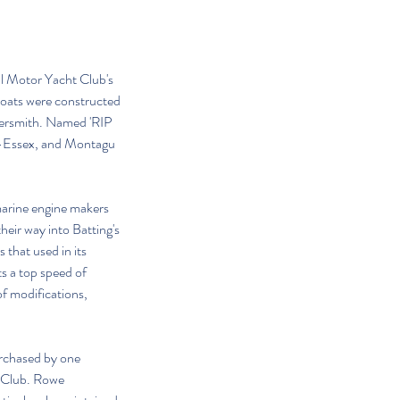
l Motor Yacht Club's 
boats were constructed 
mersmith. Named 'RIP 
er-Essex, and Montagu 
 marine engine makers 
heir way into Batting's 
that used in its 
s a top speed of 
f modifications, 
urchased by one 
 Club. Rowe 