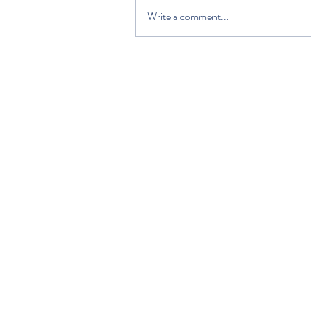
Write a comment...
HOME
DISCOVER
PLAN YOUR VISIT
ABOUT US
VOLUNTEERS AND SUPPORTERS
EDUCATION
NEWS