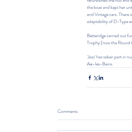
refurbished the hull and 
the boat and kept her unt
and Vintage cars. There 
adaptability of D-Type e
Betteridge carried out fu
Trophy (now the Round the
'Jazz' has taken part in
Aix-les-Bains.
Comments