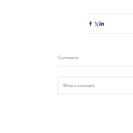
Comments
Write a comment...
HOME