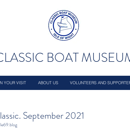
CLASSIC BOAT MUSEU
N YOUR VISIT
ABOUT US
VOLUNTEERS AND SUPPORTE
lassic. September 2021
le69.blog