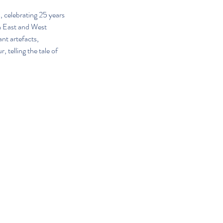
 celebrating 25 years 
th East and West 
nt artefacts, 
 telling the tale of 