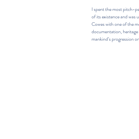
I spent the most pitch-p
of its existence and was u
Cowes with one of the mos
documentation, heritage a
mankind’s progression on 