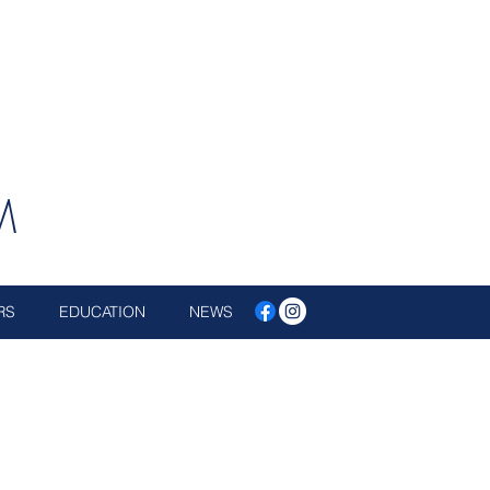
M
RS
EDUCATION
NEWS