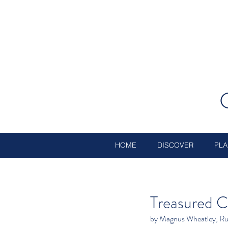
HOME
DISCOVER
PLA
Treasured C
by Magnus Wheatley, Ru