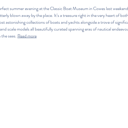
erfect summer evening at the Classic Boat Museum in Cowes last weekend,
tterly blown away by the place. It’s a treasure right in the very heart of bo
t astonishing collections of boats and yachts alongside a trove of significa
nd scale models all beautifully curated spanning eras of nautical endeavour,
the seas. 
Read more