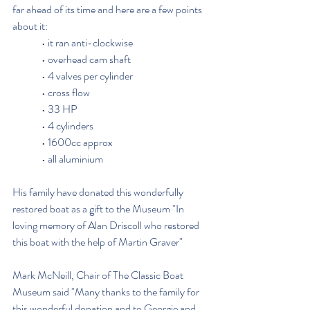
far ahead of its time and here are a few points 
about it:
              • it ran anti-clockwise
              • overhead cam shaft
              • 4 valves per cylinder
              • cross flow
              • 33 HP
              • 4 cylinders
              • 1600cc approx
              • all aluminium
His family have donated this wonderfully 
restored boat as a gift to the Museum "In 
loving memory of Alan Driscoll who restored 
this boat with the help of Martin Graver"
Mark McNeill, Chair of The Classic Boat 
Museum said "Many thanks to the family for 
this wonderful donation and to Georgie and 