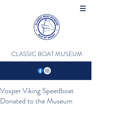
CLASSIC BOAT MUSEUM
Vosper Viking Speedboat
Donated to the Museum