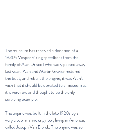
The museum has received a donation of a 
1930's Vosper Viking speedboat from the 
family of Alan Driscoll who sadly passed away 
last year.  Alan and Martin Graver restored 
the boat, and rebuilt the engine, it was Alan's 
wish that it should be donated to a museum as 
it is very rare and thought to be the only 
surviving example.
The engine was built in the late 1920s by a 
very clever marine engineer, living in America, 
called Joseph Van Blerck. The engine was so 