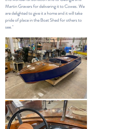
Martin Gravers for delivering it to Cowes. We 
are delighted to give it a home and it will take 
pride of place in the Boat Shed for others to 
see."