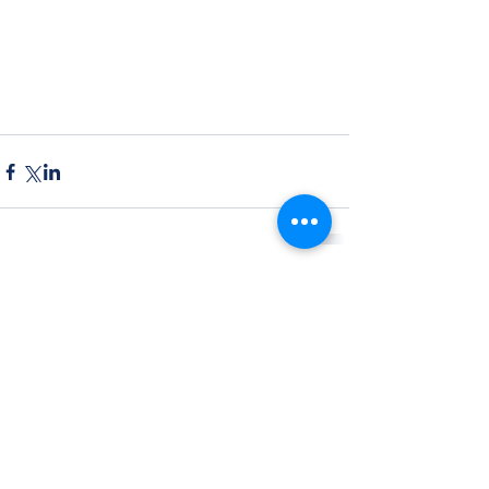
Comments
Write a comment...